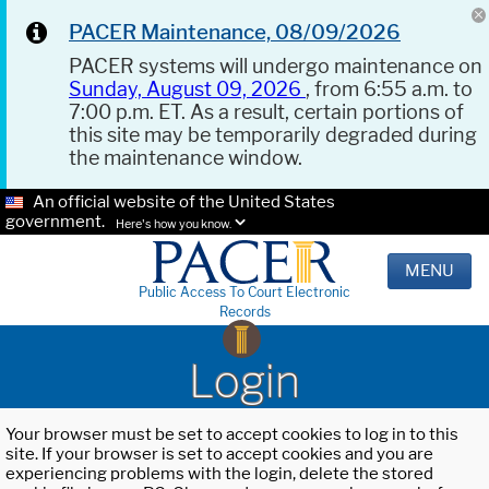
PACER Maintenance, 08/09/2026
PACER systems will undergo maintenance on
Sunday, August 09, 2026
, from 6:55 a.m. to
7:00 p.m. ET. As a result, certain portions of
this site may be temporarily degraded during
the maintenance window.
An official website of the United States
government.
Here's how you know.
MENU
Public Access To Court Electronic
Records
Login
Your browser must be set to accept cookies to log in to this
site. If your browser is set to accept cookies and you are
experiencing problems with the login, delete the stored