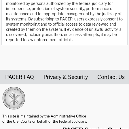
monitored by persons authorized by the federal judiciary for
improper use, protection of system security, performance of
maintenance and for appropriate management by the judiciary of
its systems. By subscribing to PACER, users expressly consent to
system monitoring and to official access to data reviewed and
created by them on the system. If evidence of unlawful activity is
discovered, including unauthorized access attempts, it may be
reported to law enforcement officials.
PACER FAQ
Privacy & Security
Contact Us
United States Courts home page
This site is maintained by the Administrative Office
of the U.S. Courts on behalf of the Federal Judiciary.