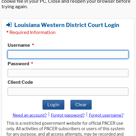
cookie file in your PC. Close and reopen your browser before
trying again.
Louisiana Western District Court Login
*
Required Information
Username
*
Password
*
Client Code
Login
Clear
|
|
Need an account?
Forgot password?
Forgot username?
This is a restricted government website for official PACER use
only. All activities of PACER subscribers or users of this system
for any purpose, and all access attempts, may be recorded and