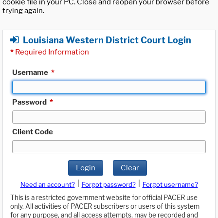
cookie file in your PC. Close and reopen your browser before
trying again.
Louisiana Western District Court Login
*
Required Information
Username
*
Password
*
Client Code
Login
Clear
|
|
Need an account?
Forgot password?
Forgot username?
This is a restricted government website for official PACER use
only. All activities of PACER subscribers or users of this system
for any purpose, and all access attempts, may be recorded and