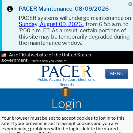
PACER Maintenance, 08/09/2026
PACER systems will undergo maintenance on
Sunday, August 09, 2026
, from 6:55 a.m. to
7:00 p.m. ET. As a result, certain portions of
this site may be temporarily degraded during
the maintenance window.
An official website of the United States
government.
Here's how you know.
MENU
Public Access To Court Electronic
Records
Login
Your browser must be set to accept cookies to log in to this
site. If your browser is set to accept cookies and you are
experiencing problems with the login, delete the stored