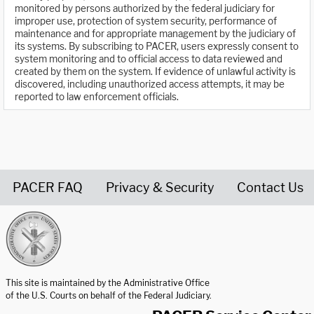
monitored by persons authorized by the federal judiciary for
improper use, protection of system security, performance of
maintenance and for appropriate management by the judiciary of
its systems. By subscribing to PACER, users expressly consent to
system monitoring and to official access to data reviewed and
created by them on the system. If evidence of unlawful activity is
discovered, including unauthorized access attempts, it may be
reported to law enforcement officials.
PACER FAQ
Privacy & Security
Contact Us
United States Courts home page
This site is maintained by the Administrative Office
of the U.S. Courts on behalf of the Federal Judiciary.