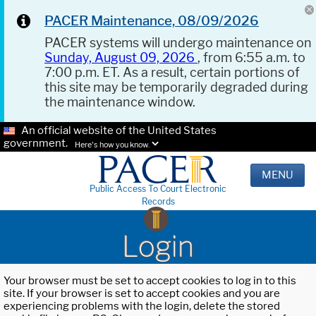
PACER Maintenance, 08/09/2026
PACER systems will undergo maintenance on
Sunday, August 09, 2026
, from 6:55 a.m. to
7:00 p.m. ET. As a result, certain portions of
this site may be temporarily degraded during
the maintenance window.
An official website of the United States
government.
Here's how you know.
MENU
Public Access To Court Electronic
Records
Login
Your browser must be set to accept cookies to log in to this
site. If your browser is set to accept cookies and you are
experiencing problems with the login, delete the stored