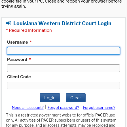
cookie file in your PC. Close and reopen your browser before
trying again.
Louisiana Western District Court Login
*
Required Information
Username
*
Password
*
Client Code
Login
Clear
|
|
Need an account?
Forgot password?
Forgot username?
This is a restricted government website for official PACER use
only. All activities of PACER subscribers or users of this system
for any purpose, and all access attempts, may be recorded and