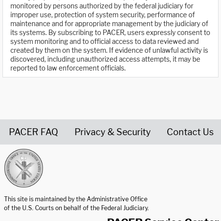
monitored by persons authorized by the federal judiciary for
improper use, protection of system security, performance of
maintenance and for appropriate management by the judiciary of
its systems. By subscribing to PACER, users expressly consent to
system monitoring and to official access to data reviewed and
created by them on the system. If evidence of unlawful activity is
discovered, including unauthorized access attempts, it may be
reported to law enforcement officials.
PACER FAQ
Privacy & Security
Contact Us
United States Courts home page
This site is maintained by the Administrative Office
of the U.S. Courts on behalf of the Federal Judiciary.