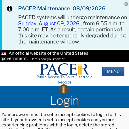
PACER Maintenance, 08/09/2026
PACER systems will undergo maintenance on
Sunday, August 09, 2026
, from 6:55 a.m. to
7:00 p.m. ET. As a result, certain portions of
this site may be temporarily degraded during
the maintenance window.
An official website of the United States
government.
Here's how you know.
MENU
Public Access To Court Electronic
Records
Login
Your browser must be set to accept cookies to log in to this
site. If your browser is set to accept cookies and you are
experiencing problems with the login, delete the stored