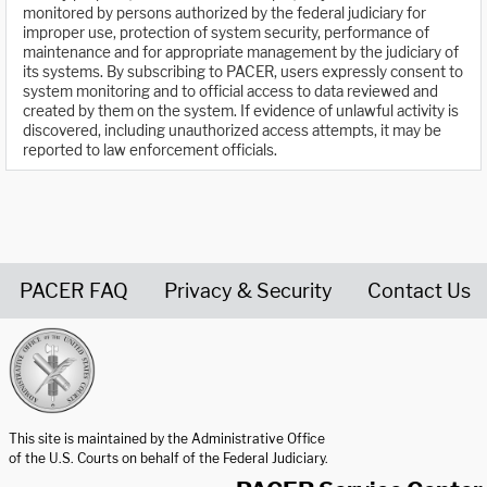
monitored by persons authorized by the federal judiciary for
improper use, protection of system security, performance of
maintenance and for appropriate management by the judiciary of
its systems. By subscribing to PACER, users expressly consent to
system monitoring and to official access to data reviewed and
created by them on the system. If evidence of unlawful activity is
discovered, including unauthorized access attempts, it may be
reported to law enforcement officials.
PACER FAQ
Privacy & Security
Contact Us
United States Courts home page
This site is maintained by the Administrative Office
of the U.S. Courts on behalf of the Federal Judiciary.