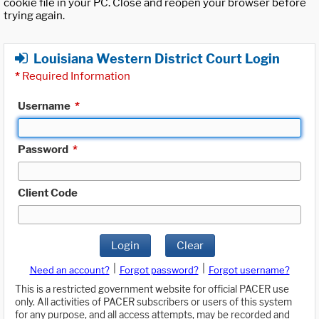
cookie file in your PC. Close and reopen your browser before
trying again.
Louisiana Western District Court Login
*
Required Information
Username
*
Password
*
Client Code
Login
Clear
|
|
Need an account?
Forgot password?
Forgot username?
This is a restricted government website for official PACER use
only. All activities of PACER subscribers or users of this system
for any purpose, and all access attempts, may be recorded and