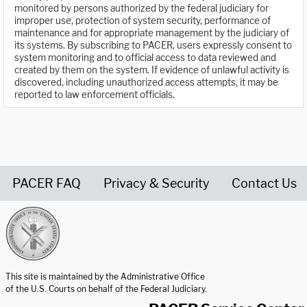
monitored by persons authorized by the federal judiciary for
improper use, protection of system security, performance of
maintenance and for appropriate management by the judiciary of
its systems. By subscribing to PACER, users expressly consent to
system monitoring and to official access to data reviewed and
created by them on the system. If evidence of unlawful activity is
discovered, including unauthorized access attempts, it may be
reported to law enforcement officials.
PACER FAQ
Privacy & Security
Contact Us
United States Courts home page
This site is maintained by the Administrative Office
of the U.S. Courts on behalf of the Federal Judiciary.