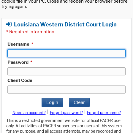
cookie file in your PC. Close and reopen your browser before
trying again.
Louisiana Western District Court Login
*
Required Information
Username
*
Password
*
Client Code
Login
Clear
|
|
Need an account?
Forgot password?
Forgot username?
This is a restricted government website for official PACER use
only. All activities of PACER subscribers or users of this system
for any purpose, and all access attempts, may be recorded and