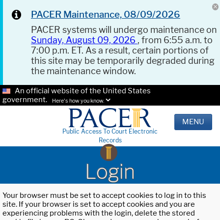
PACER Maintenance, 08/09/2026
PACER systems will undergo maintenance on
Sunday, August 09, 2026
, from 6:55 a.m. to
7:00 p.m. ET. As a result, certain portions of
this site may be temporarily degraded during
the maintenance window.
An official website of the United States
government.
Here's how you know.
MENU
Public Access To Court Electronic
Records
Login
Your browser must be set to accept cookies to log in to this
site. If your browser is set to accept cookies and you are
experiencing problems with the login, delete the stored