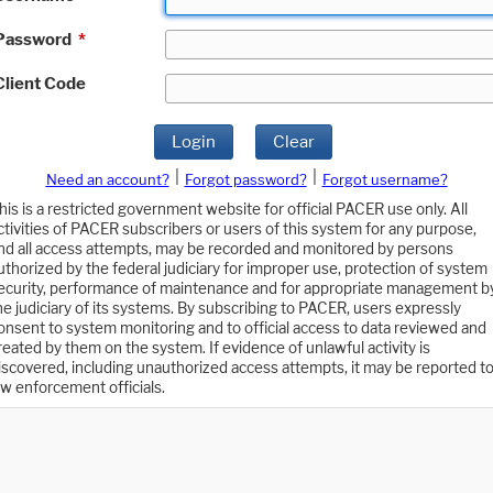
Password
*
Client Code
Login
Clear
|
|
Need an account?
Forgot password?
Forgot username?
his is a restricted government website for official PACER use only. All
ctivities of PACER subscribers or users of this system for any purpose,
nd all access attempts, may be recorded and monitored by persons
uthorized by the federal judiciary for improper use, protection of system
ecurity, performance of maintenance and for appropriate management b
he judiciary of its systems. By subscribing to PACER, users expressly
onsent to system monitoring and to official access to data reviewed and
reated by them on the system. If evidence of unlawful activity is
iscovered, including unauthorized access attempts, it may be reported t
aw enforcement officials.