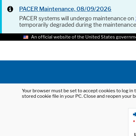
PACER Maintenance, 08/09/2026
PACER systems will undergo maintenance on
temporarily degraded during the maintenanc
An official website of the United States governm
Your browser must be set to accept cookies to log in t
stored cookie file in your PC. Close and reopen your b
*