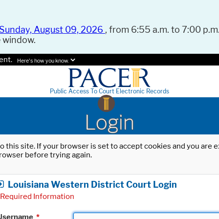
Sunday, August 09, 2026
, from 6:55 a.m. to 7:00 p.m.
e window.
ent.
Here's how you know.
Public Access To Court Electronic Records
Login
o this site. If your browser is set to accept cookies and you are
rowser before trying again.
Louisiana Western District Court Login
Required Information
Username
*