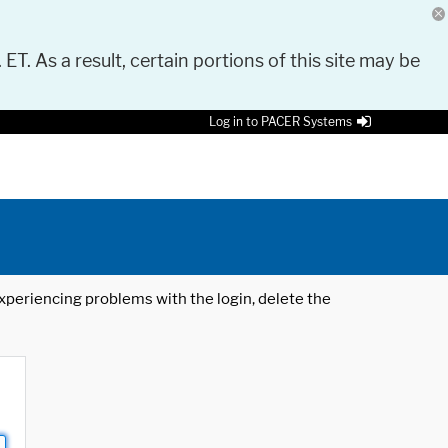
 ET. As a result, certain portions of this site may be
Log in to PACER Systems
 experiencing problems with the login, delete the