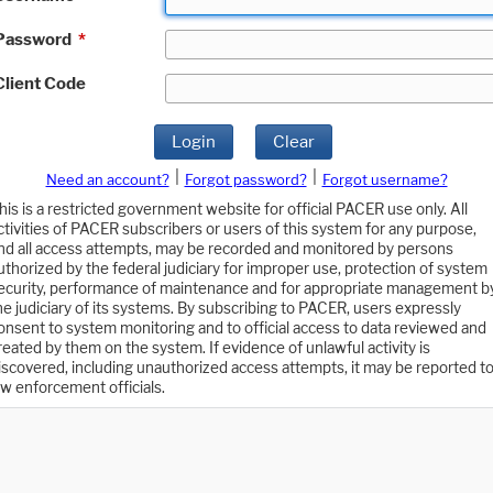
Password
*
Client Code
Login
Clear
|
|
Need an account?
Forgot password?
Forgot username?
his is a restricted government website for official PACER use only. All
ctivities of PACER subscribers or users of this system for any purpose,
nd all access attempts, may be recorded and monitored by persons
uthorized by the federal judiciary for improper use, protection of system
ecurity, performance of maintenance and for appropriate management b
he judiciary of its systems. By subscribing to PACER, users expressly
onsent to system monitoring and to official access to data reviewed and
reated by them on the system. If evidence of unlawful activity is
iscovered, including unauthorized access attempts, it may be reported t
aw enforcement officials.