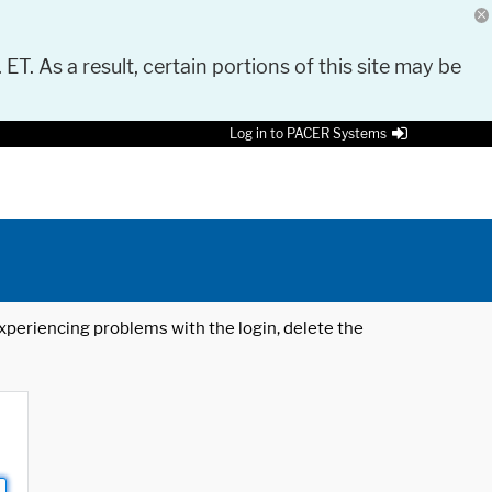
 ET. As a result, certain portions of this site may be
Log in to PACER Systems
 experiencing problems with the login, delete the