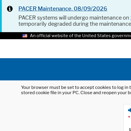
PACER Maintenance, 08/09/2026
PACER systems will undergo maintenance on
temporarily degraded during the maintenanc
An official website of the United States governm
Your browser must be set to accept cookies to log in t
stored cookie file in your PC. Close and reopen your b
*