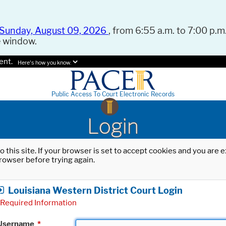
Sunday, August 09, 2026
, from 6:55 a.m. to 7:00 p.m.
e window.
ent.
Here's how you know.
Public Access To Court Electronic Records
Login
o this site. If your browser is set to accept cookies and you are
rowser before trying again.
Louisiana Western District Court Login
Required Information
Username
*