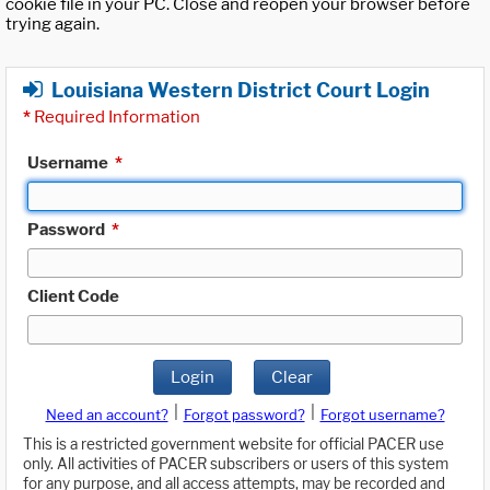
cookie file in your PC. Close and reopen your browser before
trying again.
Louisiana Western District Court Login
*
Required Information
Username
*
Password
*
Client Code
Login
Clear
|
|
Need an account?
Forgot password?
Forgot username?
This is a restricted government website for official PACER use
only. All activities of PACER subscribers or users of this system
for any purpose, and all access attempts, may be recorded and