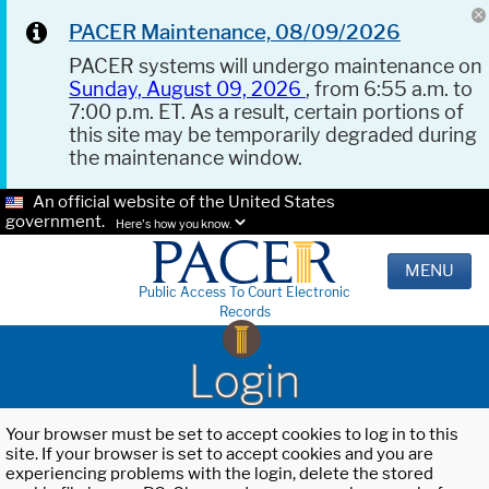
PACER Maintenance, 08/09/2026
PACER systems will undergo maintenance on
Sunday, August 09, 2026
, from 6:55 a.m. to
7:00 p.m. ET. As a result, certain portions of
this site may be temporarily degraded during
the maintenance window.
An official website of the United States
government.
Here's how you know.
MENU
Public Access To Court Electronic
Records
Login
Your browser must be set to accept cookies to log in to this
site. If your browser is set to accept cookies and you are
experiencing problems with the login, delete the stored