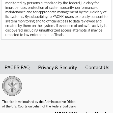
monitored by persons authorized by the federal judiciary for
improper use, protection of system security, performance of
maintenance and for appropriate management by the judiciary of
its systems. By subscribing to PACER, users expressly consent to
system monitoring and to official access to data reviewed and
created by them on the system. If evidence of unlawful activity is
discovered, including unauthorized access attempts, it may be
reported to law enforcement officials.
PACER FAQ
Privacy & Security
Contact Us
United States Courts home page
This site is maintained by the Administrative Office
of the U.S. Courts on behalf of the Federal Judiciary.