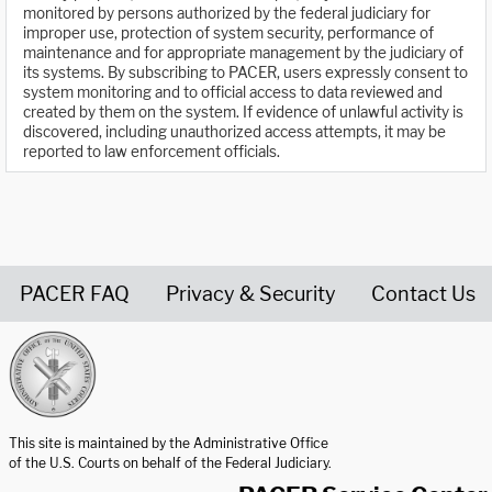
monitored by persons authorized by the federal judiciary for
improper use, protection of system security, performance of
maintenance and for appropriate management by the judiciary of
its systems. By subscribing to PACER, users expressly consent to
system monitoring and to official access to data reviewed and
created by them on the system. If evidence of unlawful activity is
discovered, including unauthorized access attempts, it may be
reported to law enforcement officials.
PACER FAQ
Privacy & Security
Contact Us
United States Courts home page
This site is maintained by the Administrative Office
of the U.S. Courts on behalf of the Federal Judiciary.