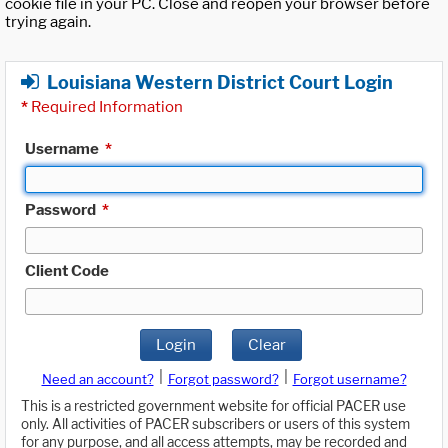
cookie file in your PC. Close and reopen your browser before
trying again.
Louisiana Western District Court Login
*
Required Information
Username
*
Password
*
Client Code
Login
Clear
|
|
Need an account?
Forgot password?
Forgot username?
This is a restricted government website for official PACER use
only. All activities of PACER subscribers or users of this system
for any purpose, and all access attempts, may be recorded and