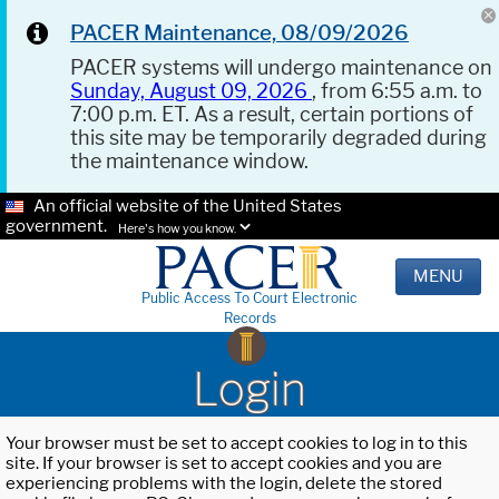
PACER Maintenance, 08/09/2026
PACER systems will undergo maintenance on
Sunday, August 09, 2026
, from 6:55 a.m. to
7:00 p.m. ET. As a result, certain portions of
this site may be temporarily degraded during
the maintenance window.
An official website of the United States
government.
Here's how you know.
MENU
Public Access To Court Electronic
Records
Login
Your browser must be set to accept cookies to log in to this
site. If your browser is set to accept cookies and you are
experiencing problems with the login, delete the stored