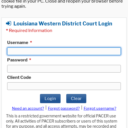
cookie file in your PC. Close and reopen your browser before
trying again.
Louisiana Western District Court Login
*
Required Information
Username
*
Password
*
Client Code
Login
Clear
|
|
Need an account?
Forgot password?
Forgot username?
This is a restricted government website for official PACER use
only. All activities of PACER subscribers or users of this system
for any purpose, and all access attempts, may be recorded and