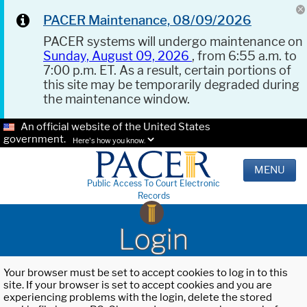
PACER Maintenance, 08/09/2026
PACER systems will undergo maintenance on
Sunday, August 09, 2026
, from 6:55 a.m. to
7:00 p.m. ET. As a result, certain portions of
this site may be temporarily degraded during
the maintenance window.
An official website of the United States
government.
Here's how you know.
MENU
Public Access To Court Electronic
Records
Login
Your browser must be set to accept cookies to log in to this
site. If your browser is set to accept cookies and you are
experiencing problems with the login, delete the stored