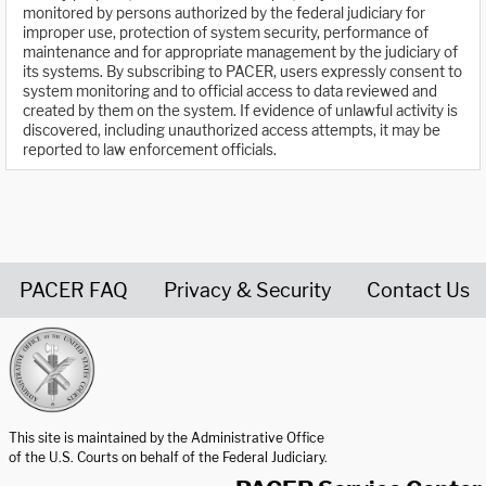
monitored by persons authorized by the federal judiciary for
improper use, protection of system security, performance of
maintenance and for appropriate management by the judiciary of
its systems. By subscribing to PACER, users expressly consent to
system monitoring and to official access to data reviewed and
created by them on the system. If evidence of unlawful activity is
discovered, including unauthorized access attempts, it may be
reported to law enforcement officials.
PACER FAQ
Privacy & Security
Contact Us
United States Courts home page
This site is maintained by the Administrative Office
of the U.S. Courts on behalf of the Federal Judiciary.