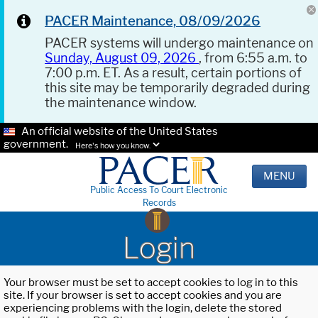
PACER Maintenance, 08/09/2026
PACER systems will undergo maintenance on
Sunday, August 09, 2026
, from 6:55 a.m. to
7:00 p.m. ET. As a result, certain portions of
this site may be temporarily degraded during
the maintenance window.
An official website of the United States
government.
Here's how you know.
MENU
Public Access To Court Electronic
Records
Login
Your browser must be set to accept cookies to log in to this
site. If your browser is set to accept cookies and you are
experiencing problems with the login, delete the stored