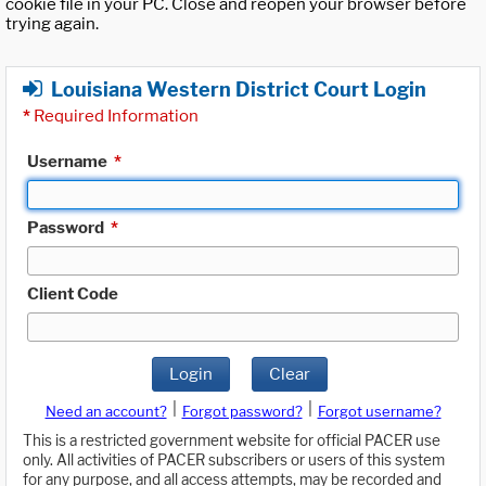
cookie file in your PC. Close and reopen your browser before
trying again.
Louisiana Western District Court Login
*
Required Information
Username
*
Password
*
Client Code
Login
Clear
|
|
Need an account?
Forgot password?
Forgot username?
This is a restricted government website for official PACER use
only. All activities of PACER subscribers or users of this system
for any purpose, and all access attempts, may be recorded and