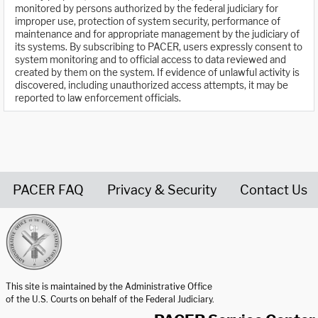
monitored by persons authorized by the federal judiciary for
improper use, protection of system security, performance of
maintenance and for appropriate management by the judiciary of
its systems. By subscribing to PACER, users expressly consent to
system monitoring and to official access to data reviewed and
created by them on the system. If evidence of unlawful activity is
discovered, including unauthorized access attempts, it may be
reported to law enforcement officials.
PACER FAQ
Privacy & Security
Contact Us
United States Courts home page
This site is maintained by the Administrative Office
of the U.S. Courts on behalf of the Federal Judiciary.