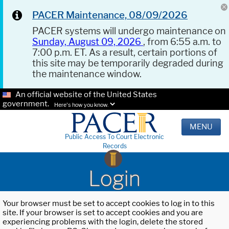
PACER Maintenance, 08/09/2026
PACER systems will undergo maintenance on
Sunday, August 09, 2026
, from 6:55 a.m. to
7:00 p.m. ET. As a result, certain portions of
this site may be temporarily degraded during
the maintenance window.
An official website of the United States
government.
Here's how you know.
MENU
Public Access To Court Electronic
Records
Login
Your browser must be set to accept cookies to log in to this
site. If your browser is set to accept cookies and you are
experiencing problems with the login, delete the stored