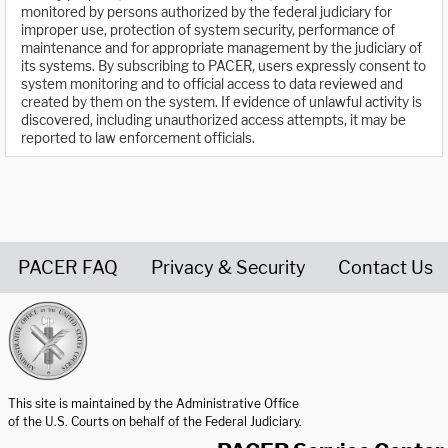
monitored by persons authorized by the federal judiciary for
improper use, protection of system security, performance of
maintenance and for appropriate management by the judiciary of
its systems. By subscribing to PACER, users expressly consent to
system monitoring and to official access to data reviewed and
created by them on the system. If evidence of unlawful activity is
discovered, including unauthorized access attempts, it may be
reported to law enforcement officials.
PACER FAQ
Privacy & Security
Contact Us
United States Courts home page
This site is maintained by the Administrative Office
of the U.S. Courts on behalf of the Federal Judiciary.