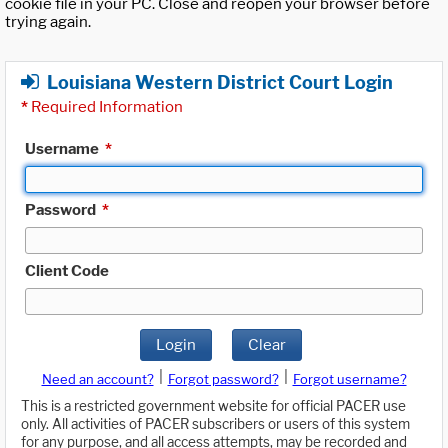
cookie file in your PC. Close and reopen your browser before
trying again.
Louisiana Western District Court Login
*
Required Information
Username
*
Password
*
Client Code
Login
Clear
|
|
Need an account?
Forgot password?
Forgot username?
This is a restricted government website for official PACER use
only. All activities of PACER subscribers or users of this system
for any purpose, and all access attempts, may be recorded and