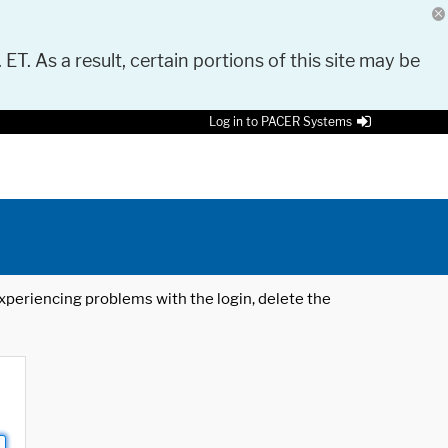
 ET. As a result, certain portions of this site may be
Log in to PACER Systems
 experiencing problems with the login, delete the