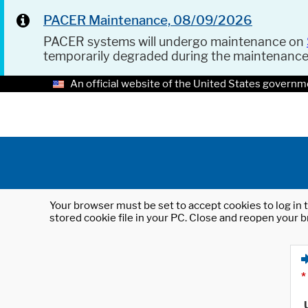
PACER Maintenance, 08/09/2026
PACER systems will undergo maintenance on
temporarily degraded during the maintenanc
An official website of the United States governm
Your browser must be set to accept cookies to log in t
stored cookie file in your PC. Close and reopen your b
*