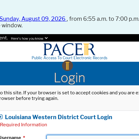
Sunday, August 09, 2026
, from 6:55 a.m. to 7:00 p.m.
e window.
ent.
Here's how you know.
Public Access To Court Electronic Records
Login
o this site. If your browser is set to accept cookies and you are
rowser before trying again.
Louisiana Western District Court Login
Required Information
Username
*