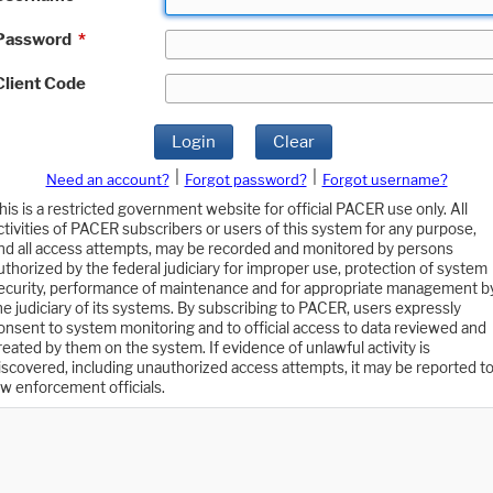
Password
*
Client Code
Login
Clear
|
|
Need an account?
Forgot password?
Forgot username?
his is a restricted government website for official PACER use only. All
ctivities of PACER subscribers or users of this system for any purpose,
nd all access attempts, may be recorded and monitored by persons
uthorized by the federal judiciary for improper use, protection of system
ecurity, performance of maintenance and for appropriate management b
he judiciary of its systems. By subscribing to PACER, users expressly
onsent to system monitoring and to official access to data reviewed and
reated by them on the system. If evidence of unlawful activity is
iscovered, including unauthorized access attempts, it may be reported t
aw enforcement officials.