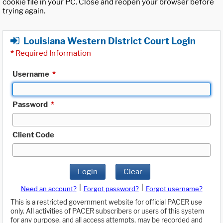
cookie file in your PC. Close and reopen your browser before
trying again.
Louisiana Western District Court Login
*
Required Information
Username
*
Password
*
Client Code
Login
Clear
|
|
Need an account?
Forgot password?
Forgot username?
This is a restricted government website for official PACER use
only. All activities of PACER subscribers or users of this system
for any purpose, and all access attempts, may be recorded and