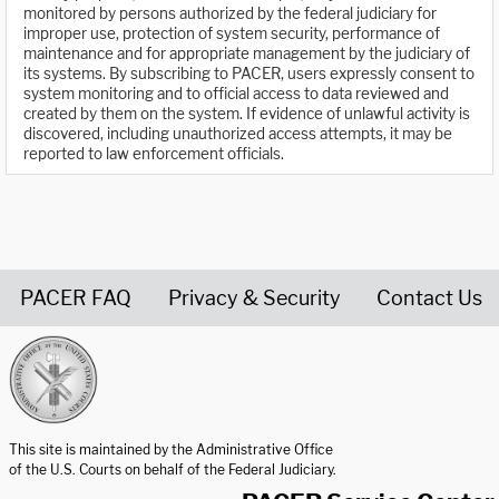
monitored by persons authorized by the federal judiciary for
improper use, protection of system security, performance of
maintenance and for appropriate management by the judiciary of
its systems. By subscribing to PACER, users expressly consent to
system monitoring and to official access to data reviewed and
created by them on the system. If evidence of unlawful activity is
discovered, including unauthorized access attempts, it may be
reported to law enforcement officials.
PACER FAQ
Privacy & Security
Contact Us
United States Courts home page
This site is maintained by the Administrative Office
of the U.S. Courts on behalf of the Federal Judiciary.