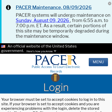
PACER Maintenance, 08/09/2026
PACER systems will undergo maintenance on
Sunday, August 09, 2026
, from 6:55 a.m. to
7:00 p.m. ET. As a result, certain portions of
this site may be temporarily degraded during
the maintenance window.
An official website of the United States
government.
Here's how you know.
MENU
Public Access To Court Electronic
Records
Login
Your browser must be set to accept cookies to log in to this
site. If your browser is set to accept cookies and you are
experiencing problems with the login, delete the stored