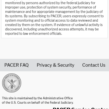
monitored by persons authorized by the federal judiciary for
improper use, protection of system security, performance of
maintenance and for appropriate management by the judiciary of
its systems. By subscribing to PACER, users expressly consent to
system monitoring and to official access to data reviewed and
created by them on the system. If evidence of unlawful activity is
discovered, including unauthorized access attempts, it may be
reported to law enforcement officials.
PACER FAQ
Privacy & Security
Contact Us
United States Courts home page
This site is maintained by the Administrative Office
of the U.S. Courts on behalf of the Federal Judiciary.