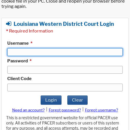
cookie file in your PC. Close and reopen your browser before
trying again.
Louisiana Western District Court Login
*
Required Information
Username
*
Password
*
Client Code
Login
Clear
|
|
Need an account?
Forgot password?
Forgot username?
This is a restricted government website for official PACER use
only. All activities of PACER subscribers or users of this system
for any purpose, and all access attempts, may be recorded and