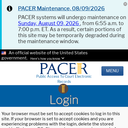
PACER Maintenance, 08/09/2026
PACER systems will undergo maintenance on
Sunday, August 09, 2026
, from 6:55 a.m. to
7:00 p.m. ET. As a result, certain portions of
this site may be temporarily degraded during
the maintenance window.
An official website of the United States
government.
Here's how you know.
MENU
Public Access To Court Electronic
Records
Login
Your browser must be set to accept cookies to log in to this
site. If your browser is set to accept cookies and you are
experiencing problems with the login, delete the stored