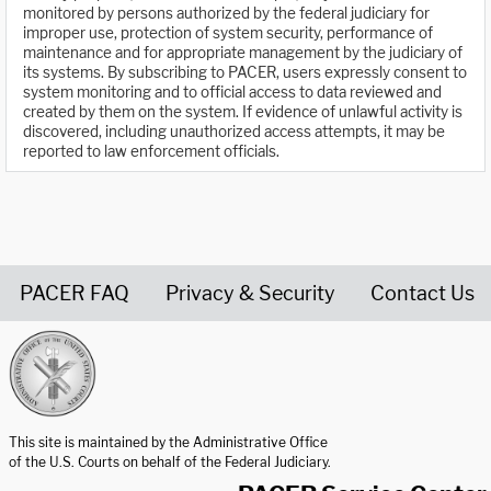
monitored by persons authorized by the federal judiciary for
improper use, protection of system security, performance of
maintenance and for appropriate management by the judiciary of
its systems. By subscribing to PACER, users expressly consent to
system monitoring and to official access to data reviewed and
created by them on the system. If evidence of unlawful activity is
discovered, including unauthorized access attempts, it may be
reported to law enforcement officials.
PACER FAQ
Privacy & Security
Contact Us
United States Courts home page
This site is maintained by the Administrative Office
of the U.S. Courts on behalf of the Federal Judiciary.