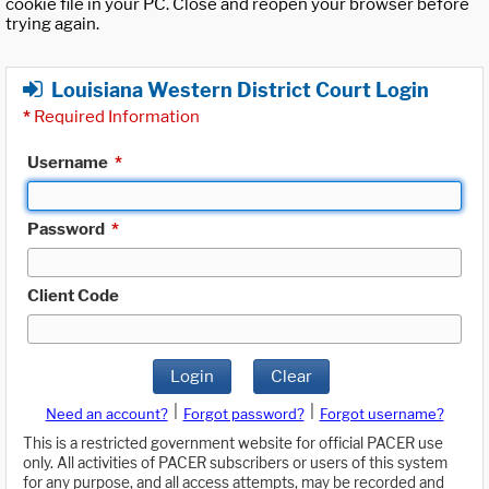
cookie file in your PC. Close and reopen your browser before
trying again.
Louisiana Western District Court Login
*
Required Information
Username
*
Password
*
Client Code
Login
Clear
|
|
Need an account?
Forgot password?
Forgot username?
This is a restricted government website for official PACER use
only. All activities of PACER subscribers or users of this system
for any purpose, and all access attempts, may be recorded and