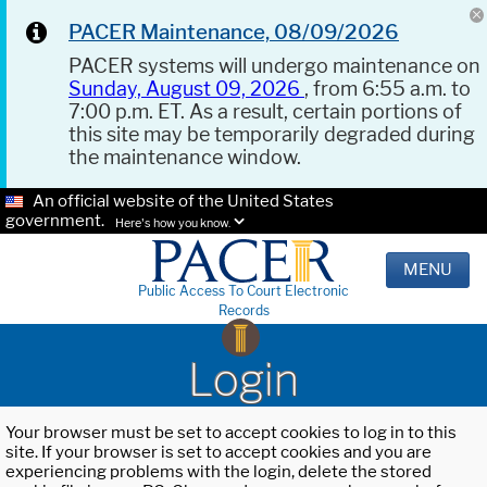
PACER Maintenance, 08/09/2026
PACER systems will undergo maintenance on
Sunday, August 09, 2026
, from 6:55 a.m. to
7:00 p.m. ET. As a result, certain portions of
this site may be temporarily degraded during
the maintenance window.
An official website of the United States
government.
Here's how you know.
MENU
Public Access To Court Electronic
Records
Login
Your browser must be set to accept cookies to log in to this
site. If your browser is set to accept cookies and you are
experiencing problems with the login, delete the stored