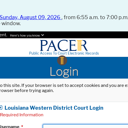
Sunday, August 09, 2026
, from 6:55 a.m. to 7:00 p.m.
e window.
ent.
Here's how you know.
Public Access To Court Electronic Records
Login
o this site. If your browser is set to accept cookies and you are
rowser before trying again.
Louisiana Western District Court Login
Required Information
Username
*