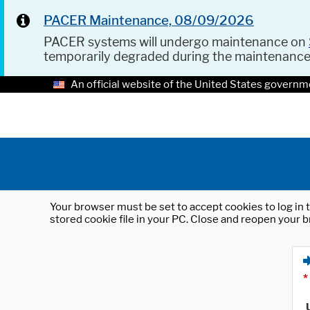
PACER Maintenance, 08/09/2026
PACER systems will undergo maintenance on
temporarily degraded during the maintenanc
An official website of the United States governm
Your browser must be set to accept cookies to log in t
stored cookie file in your PC. Close and reopen your b
*