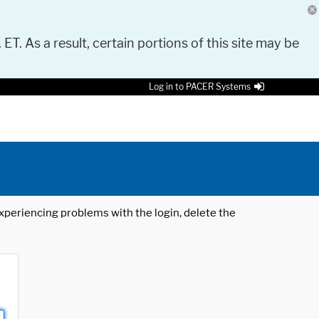
 ET. As a result, certain portions of this site may be
Log in to PACER Systems
 experiencing problems with the login, delete the