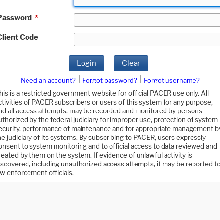
Password
*
Client Code
Login
Clear
|
|
Need an account?
Forgot password?
Forgot username?
his is a restricted government website for official PACER use only. All
ctivities of PACER subscribers or users of this system for any purpose,
nd all access attempts, may be recorded and monitored by persons
uthorized by the federal judiciary for improper use, protection of system
ecurity, performance of maintenance and for appropriate management b
he judiciary of its systems. By subscribing to PACER, users expressly
onsent to system monitoring and to official access to data reviewed and
reated by them on the system. If evidence of unlawful activity is
iscovered, including unauthorized access attempts, it may be reported t
aw enforcement officials.