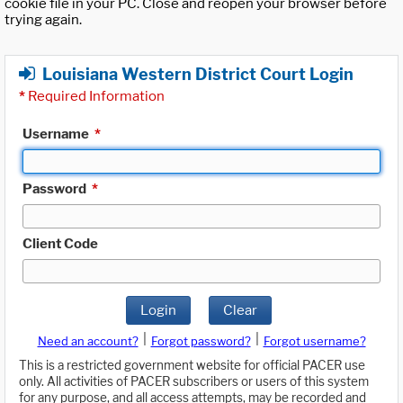
cookie file in your PC. Close and reopen your browser before
trying again.
Louisiana Western District Court Login
*
Required Information
Username
*
Password
*
Client Code
Login
Clear
|
|
Need an account?
Forgot password?
Forgot username?
This is a restricted government website for official PACER use
only. All activities of PACER subscribers or users of this system
for any purpose, and all access attempts, may be recorded and