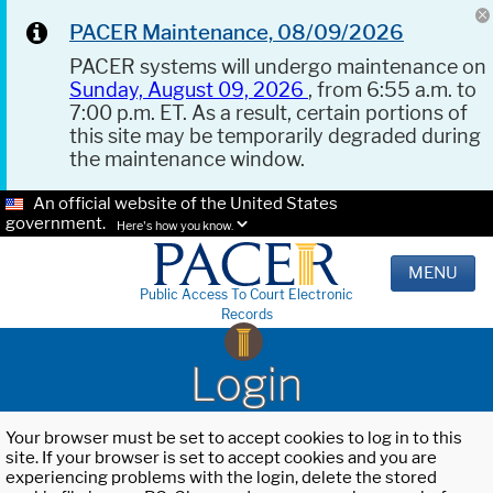
PACER Maintenance, 08/09/2026
PACER systems will undergo maintenance on
Sunday, August 09, 2026
, from 6:55 a.m. to
7:00 p.m. ET. As a result, certain portions of
this site may be temporarily degraded during
the maintenance window.
An official website of the United States
government.
Here's how you know.
MENU
Public Access To Court Electronic
Records
Login
Your browser must be set to accept cookies to log in to this
site. If your browser is set to accept cookies and you are
experiencing problems with the login, delete the stored