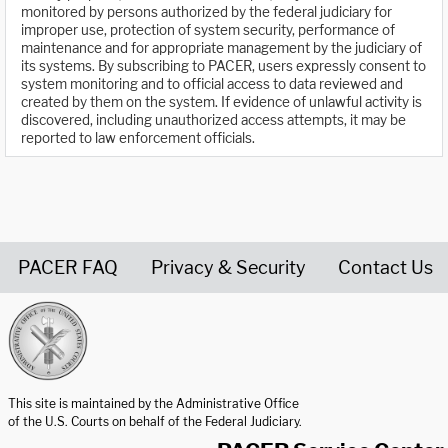
monitored by persons authorized by the federal judiciary for
improper use, protection of system security, performance of
maintenance and for appropriate management by the judiciary of
its systems. By subscribing to PACER, users expressly consent to
system monitoring and to official access to data reviewed and
created by them on the system. If evidence of unlawful activity is
discovered, including unauthorized access attempts, it may be
reported to law enforcement officials.
PACER FAQ
Privacy & Security
Contact Us
United States Courts home page
This site is maintained by the Administrative Office
of the U.S. Courts on behalf of the Federal Judiciary.