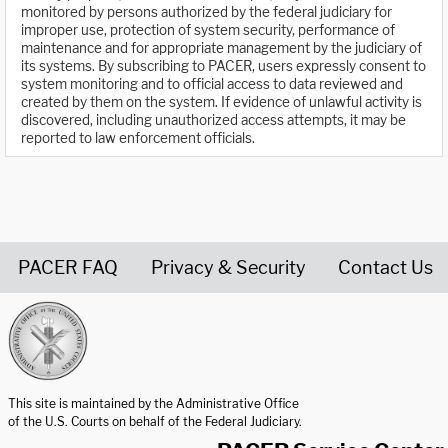
monitored by persons authorized by the federal judiciary for
improper use, protection of system security, performance of
maintenance and for appropriate management by the judiciary of
its systems. By subscribing to PACER, users expressly consent to
system monitoring and to official access to data reviewed and
created by them on the system. If evidence of unlawful activity is
discovered, including unauthorized access attempts, it may be
reported to law enforcement officials.
PACER FAQ
Privacy & Security
Contact Us
United States Courts home page
This site is maintained by the Administrative Office
of the U.S. Courts on behalf of the Federal Judiciary.