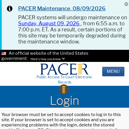
PACER Maintenance, 08/09/2026
PACER systems will undergo maintenance on
Sunday, August 09, 2026
, from 6:55 a.m. to
7:00 p.m. ET. As a result, certain portions of
this site may be temporarily degraded during
the maintenance window.
An official website of the United States
government.
Here's how you know.
MENU
Public Access To Court Electronic
Records
Login
Your browser must be set to accept cookies to log in to this
site. If your browser is set to accept cookies and you are
experiencing problems with the login, delete the stored