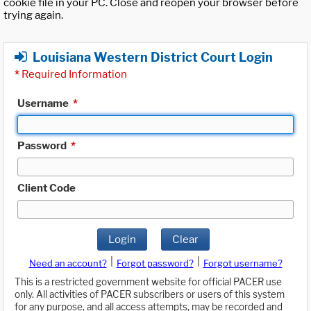
cookie file in your PC. Close and reopen your browser before
trying again.
Louisiana Western District Court Login
*
Required Information
Username
*
Password
*
Client Code
Login
Clear
|
|
Need an account?
Forgot password?
Forgot username?
This is a restricted government website for official PACER use
only. All activities of PACER subscribers or users of this system
for any purpose, and all access attempts, may be recorded and