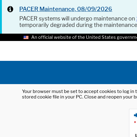
PACER Maintenance, 08/09/2026
PACER systems will undergo maintenance on
temporarily degraded during the maintenanc
An official website of the United States governm
Your browser must be set to accept cookies to log in t
stored cookie file in your PC. Close and reopen your b
*