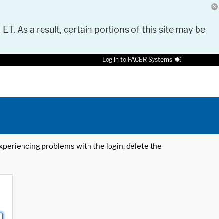
 ET. As a result, certain portions of this site may be
Log in to PACER Systems
 experiencing problems with the login, delete the