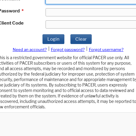
Password
*
Client Code
Login
Clear
|
|
Need an account?
Forgot password?
Forgot username?
his is a restricted government website for official PACER use only. All
ctivities of PACER subscribers or users of this system for any purpose,
nd all access attempts, may be recorded and monitored by persons
uthorized by the federal judiciary for improper use, protection of system
ecurity, performance of maintenance and for appropriate management b
he judiciary of its systems. By subscribing to PACER, users expressly
onsent to system monitoring and to official access to data reviewed and
reated by them on the system. If evidence of unlawful activity is
iscovered, including unauthorized access attempts, it may be reported t
aw enforcement officials.