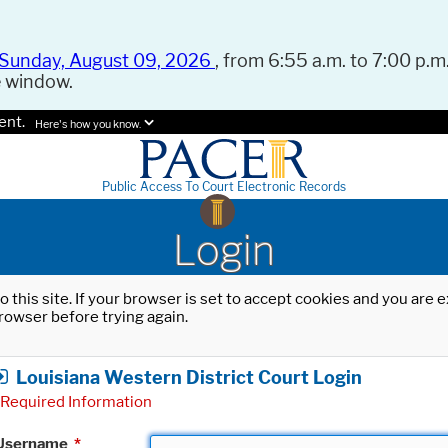
Sunday, August 09, 2026
, from 6:55 a.m. to 7:00 p.m.
e window.
ent.
Here's how you know.
Public Access To Court Electronic Records
Login
o this site. If your browser is set to accept cookies and you are
rowser before trying again.
Louisiana Western District Court Login
Required Information
Username
*