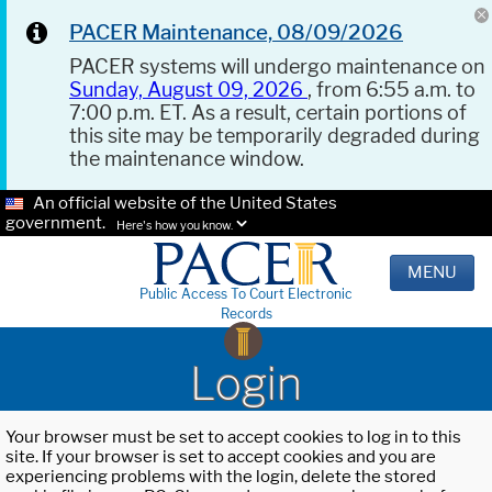
PACER Maintenance, 08/09/2026
PACER systems will undergo maintenance on
Sunday, August 09, 2026
, from 6:55 a.m. to
7:00 p.m. ET. As a result, certain portions of
this site may be temporarily degraded during
the maintenance window.
An official website of the United States
government.
Here's how you know.
MENU
Public Access To Court Electronic
Records
Login
Your browser must be set to accept cookies to log in to this
site. If your browser is set to accept cookies and you are
experiencing problems with the login, delete the stored