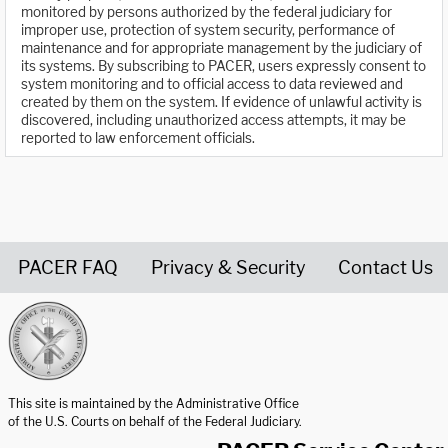
monitored by persons authorized by the federal judiciary for
improper use, protection of system security, performance of
maintenance and for appropriate management by the judiciary of
its systems. By subscribing to PACER, users expressly consent to
system monitoring and to official access to data reviewed and
created by them on the system. If evidence of unlawful activity is
discovered, including unauthorized access attempts, it may be
reported to law enforcement officials.
PACER FAQ
Privacy & Security
Contact Us
United States Courts home page
This site is maintained by the Administrative Office
of the U.S. Courts on behalf of the Federal Judiciary.