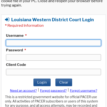
cookie file in your PC. Close and reopen your browser before
trying again.
Louisiana Western District Court Login
*
Required Information
Username
*
Password
*
Client Code
Login
Clear
|
|
Need an account?
Forgot password?
Forgot username?
This is a restricted government website for official PACER use
only. All activities of PACER subscribers or users of this system
for any purpose, and all access attempts, may be recorded and