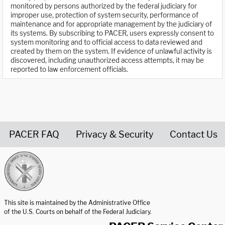
monitored by persons authorized by the federal judiciary for
improper use, protection of system security, performance of
maintenance and for appropriate management by the judiciary of
its systems. By subscribing to PACER, users expressly consent to
system monitoring and to official access to data reviewed and
created by them on the system. If evidence of unlawful activity is
discovered, including unauthorized access attempts, it may be
reported to law enforcement officials.
PACER FAQ
Privacy & Security
Contact Us
United States Courts home page
This site is maintained by the Administrative Office
of the U.S. Courts on behalf of the Federal Judiciary.