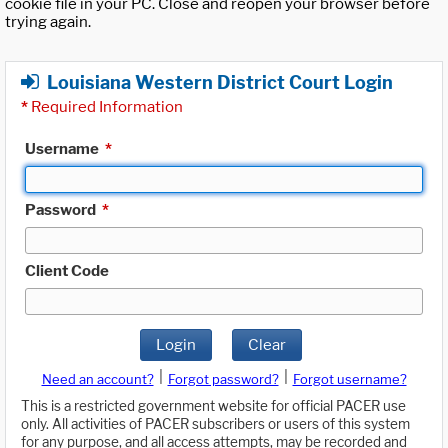
cookie file in your PC. Close and reopen your browser before
trying again.
Louisiana Western District Court Login
*
Required Information
Username
*
Password
*
Client Code
Login
Clear
|
|
Need an account?
Forgot password?
Forgot username?
This is a restricted government website for official PACER use
only. All activities of PACER subscribers or users of this system
for any purpose, and all access attempts, may be recorded and