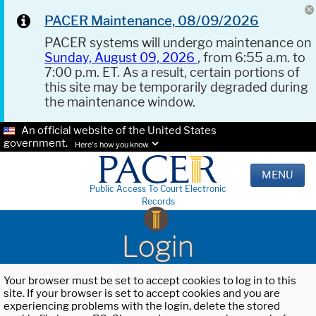
PACER Maintenance, 08/09/2026
PACER systems will undergo maintenance on
Sunday, August 09, 2026
, from 6:55 a.m. to
7:00 p.m. ET. As a result, certain portions of
this site may be temporarily degraded during
the maintenance window.
An official website of the United States
government.
Here's how you know.
MENU
Public Access To Court Electronic
Records
Login
Your browser must be set to accept cookies to log in to this
site. If your browser is set to accept cookies and you are
experiencing problems with the login, delete the stored