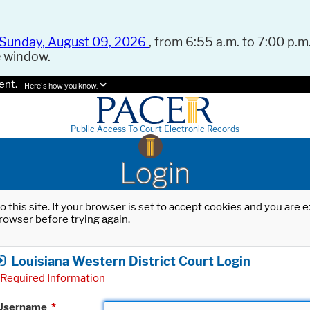
Sunday, August 09, 2026
, from 6:55 a.m. to 7:00 p.m.
e window.
ent.
Here's how you know.
Public Access To Court Electronic Records
Login
o this site. If your browser is set to accept cookies and you are
rowser before trying again.
Louisiana Western District Court Login
Required Information
Username
*