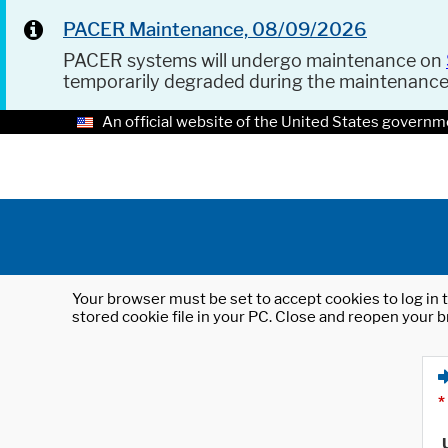
PACER Maintenance, 08/09/2026
PACER systems will undergo maintenance on
temporarily degraded during the maintenanc
An official website of the United States governm
Your browser must be set to accept cookies to log in t
stored cookie file in your PC. Close and reopen your b
*