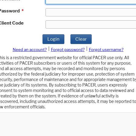
Password
*
Client Code
Login
Clear
|
|
Need an account?
Forgot password?
Forgot username?
his is a restricted government website for official PACER use only. All
ctivities of PACER subscribers or users of this system for any purpose,
nd all access attempts, may be recorded and monitored by persons
uthorized by the federal judiciary for improper use, protection of system
ecurity, performance of maintenance and for appropriate management b
he judiciary of its systems. By subscribing to PACER, users expressly
onsent to system monitoring and to official access to data reviewed and
reated by them on the system. If evidence of unlawful activity is
iscovered, including unauthorized access attempts, it may be reported t
aw enforcement officials.