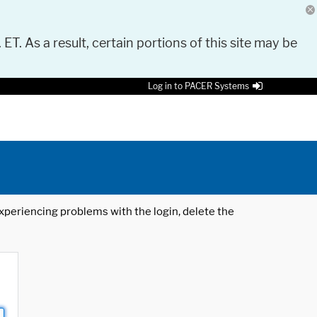
 ET. As a result, certain portions of this site may be
Log in to PACER Systems
 experiencing problems with the login, delete the