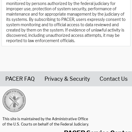
monitored by persons authorized by the federal judiciary for
improper use, protection of system security, performance of
maintenance and for appropriate management by the judiciary of
its systems. By subscribing to PACER, users expressly consent to
system monitoring and to official access to data reviewed and
created by them on the system. If evidence of unlawful activity is
discovered, including unauthorized access attempts, it may be
reported to law enforcement officials.
PACER FAQ
Privacy & Security
Contact Us
United States Courts home page
This site is maintained by the Administrative Office
of the U.S. Courts on behalf of the Federal Judiciary.