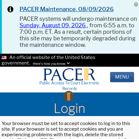
PACER Maintenance, 08/09/2026
PACER systems will undergo maintenance on
Sunday, August 09, 2026
, from 6:55 a.m. to
7:00 p.m. ET. As a result, certain portions of
this site may be temporarily degraded during
the maintenance window.
An official website of the United States
government.
Here's how you know.
MENU
Public Access To Court Electronic
Records
Login
Your browser must be set to accept cookies to log in to this
site. If your browser is set to accept cookies and you are
experiencing problems with the login, delete the stored