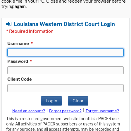
cookie file in your PC. Close and reopen your browser before
trying again.
Louisiana Western District Court Login
*
Required Information
Username
*
Password
*
Client Code
Login
Clear
|
|
Need an account?
Forgot password?
Forgot username?
This is a restricted government website for official PACER use
only. All activities of PACER subscribers or users of this system
for any purpose, and all access attempts, may be recorded and