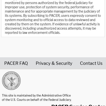
monitored by persons authorized by the federal judiciary for
improper use, protection of system security, performance of
maintenance and for appropriate management by the judiciary of
its systems. By subscribing to PACER, users expressly consent to
system monitoring and to official access to data reviewed and
created by them on the system. If evidence of unlawful activity is
discovered, including unauthorized access attempts, it may be
reported to law enforcement officials.
PACER FAQ
Privacy & Security
Contact Us
United States Courts home page
This site is maintained by the Administrative Office
of the U.S. Courts on behalf of the Federal Judiciary.