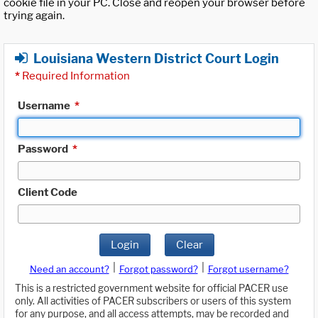
cookie file in your PC. Close and reopen your browser before
trying again.
Louisiana Western District Court Login
*
Required Information
Username
*
Password
*
Client Code
Login
Clear
|
|
Need an account?
Forgot password?
Forgot username?
This is a restricted government website for official PACER use
only. All activities of PACER subscribers or users of this system
for any purpose, and all access attempts, may be recorded and