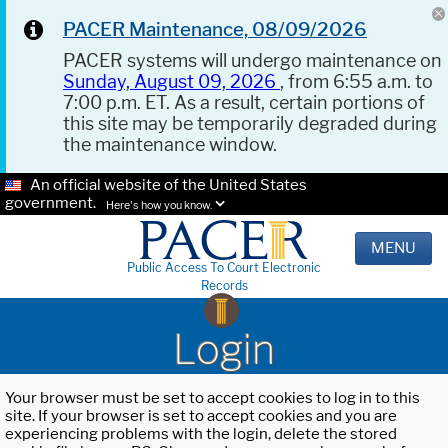
PACER Maintenance, 08/09/2026
PACER systems will undergo maintenance on
Sunday, August 09, 2026
, from 6:55 a.m. to
7:00 p.m. ET. As a result, certain portions of
this site may be temporarily degraded during
the maintenance window.
An official website of the United States
government.
Here's how you know.
MENU
Public Access To Court Electronic
Records
Login
Your browser must be set to accept cookies to log in to this
site. If your browser is set to accept cookies and you are
experiencing problems with the login, delete the stored