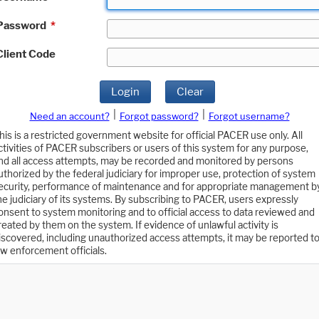
Password
*
Client Code
Login
Clear
|
|
Need an account?
Forgot password?
Forgot username?
his is a restricted government website for official PACER use only. All
ctivities of PACER subscribers or users of this system for any purpose,
nd all access attempts, may be recorded and monitored by persons
uthorized by the federal judiciary for improper use, protection of system
ecurity, performance of maintenance and for appropriate management b
he judiciary of its systems. By subscribing to PACER, users expressly
onsent to system monitoring and to official access to data reviewed and
reated by them on the system. If evidence of unlawful activity is
iscovered, including unauthorized access attempts, it may be reported t
aw enforcement officials.