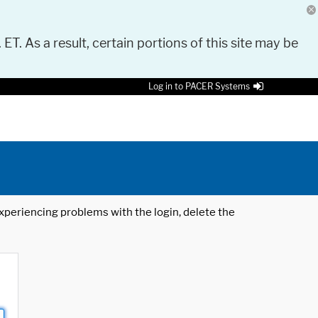
 ET. As a result, certain portions of this site may be
Log in to PACER Systems
 experiencing problems with the login, delete the