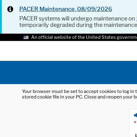
PACER Maintenance, 08/09/2026
PACER systems will undergo maintenance on
temporarily degraded during the maintenanc
An official website of the United States governm
Your browser must be set to accept cookies to log in t
stored cookie file in your PC. Close and reopen your b
*