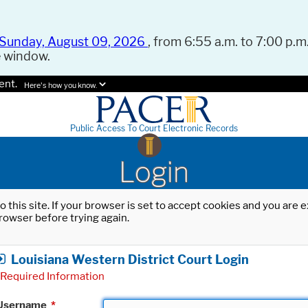
Sunday, August 09, 2026
, from 6:55 a.m. to 7:00 p.m.
e window.
ent.
Here's how you know.
Public Access To Court Electronic Records
Login
o this site. If your browser is set to accept cookies and you are
rowser before trying again.
Louisiana Western District Court Login
Required Information
Username
*