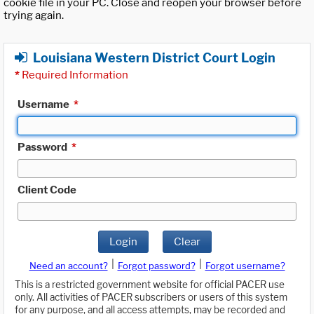
cookie file in your PC. Close and reopen your browser before
trying again.
Louisiana Western District Court Login
*
Required Information
Username
*
Password
*
Client Code
Login
Clear
|
|
Need an account?
Forgot password?
Forgot username?
This is a restricted government website for official PACER use
only. All activities of PACER subscribers or users of this system
for any purpose, and all access attempts, may be recorded and