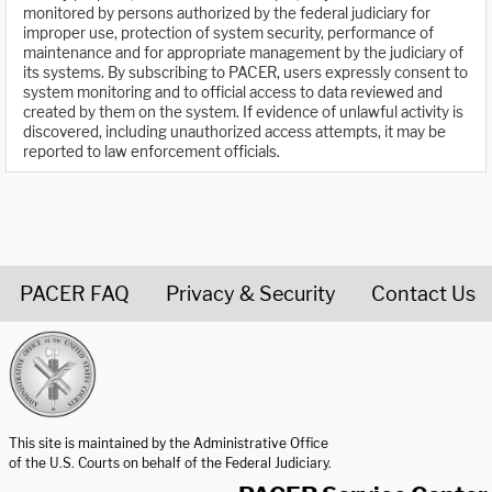
monitored by persons authorized by the federal judiciary for
improper use, protection of system security, performance of
maintenance and for appropriate management by the judiciary of
its systems. By subscribing to PACER, users expressly consent to
system monitoring and to official access to data reviewed and
created by them on the system. If evidence of unlawful activity is
discovered, including unauthorized access attempts, it may be
reported to law enforcement officials.
PACER FAQ
Privacy & Security
Contact Us
United States Courts home page
This site is maintained by the Administrative Office
of the U.S. Courts on behalf of the Federal Judiciary.