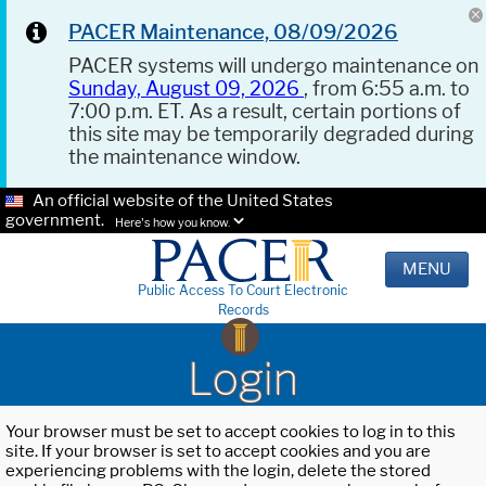
PACER Maintenance, 08/09/2026
PACER systems will undergo maintenance on
Sunday, August 09, 2026
, from 6:55 a.m. to
7:00 p.m. ET. As a result, certain portions of
this site may be temporarily degraded during
the maintenance window.
An official website of the United States
government.
Here's how you know.
MENU
Public Access To Court Electronic
Records
Login
Your browser must be set to accept cookies to log in to this
site. If your browser is set to accept cookies and you are
experiencing problems with the login, delete the stored