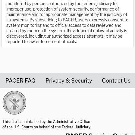
monitored by persons authorized by the federal judiciary for
improper use, protection of system security, performance of
maintenance and for appropriate management by the judiciary of
its systems. By subscribing to PACER, users expressly consent to
system monitoring and to official access to data reviewed and
created by them on the system. If evidence of unlawful activity is
discovered, including unauthorized access attempts, it may be
reported to law enforcement officials.
PACER FAQ
Privacy & Security
Contact Us
United States Courts home page
This site is maintained by the Administrative Office
of the U.S. Courts on behalf of the Federal Judiciary.