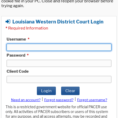
cookie file in your PC. Close and reopen your browser before
trying again.
Louisiana Western District Court Login
*
Required Information
Username
*
Password
*
Client Code
Login
Clear
|
|
Need an account?
Forgot password?
Forgot username?
This is a restricted government website for official PACER use
only. All activities of PACER subscribers or users of this system
for any purpose, and all access attempts, may be recorded and