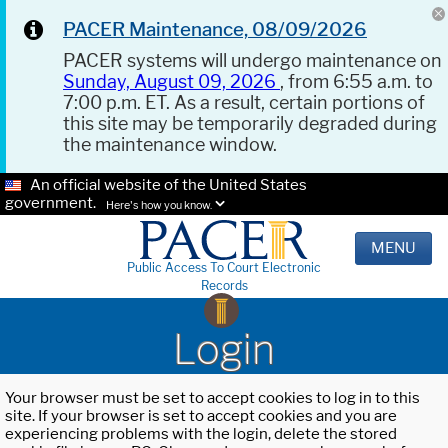
PACER Maintenance, 08/09/2026
PACER systems will undergo maintenance on
Sunday, August 09, 2026
, from 6:55 a.m. to
7:00 p.m. ET. As a result, certain portions of
this site may be temporarily degraded during
the maintenance window.
An official website of the United States
government.
Here's how you know.
MENU
Public Access To Court Electronic
Records
Login
Your browser must be set to accept cookies to log in to this
site. If your browser is set to accept cookies and you are
experiencing problems with the login, delete the stored