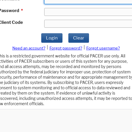
Password
*
Client Code
Login
Clear
|
|
Need an account?
Forgot password?
Forgot username?
his is a restricted government website for official PACER use only. All
ctivities of PACER subscribers or users of this system for any purpose,
nd all access attempts, may be recorded and monitored by persons
uthorized by the federal judiciary for improper use, protection of system
ecurity, performance of maintenance and for appropriate management b
he judiciary of its systems. By subscribing to PACER, users expressly
onsent to system monitoring and to official access to data reviewed and
reated by them on the system. If evidence of unlawful activity is
iscovered, including unauthorized access attempts, it may be reported t
aw enforcement officials.