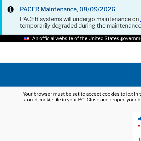
PACER Maintenance, 08/09/2026
PACER systems will undergo maintenance on
temporarily degraded during the maintenanc
An official website of the United States governm
Your browser must be set to accept cookies to log in t
stored cookie file in your PC. Close and reopen your b
*