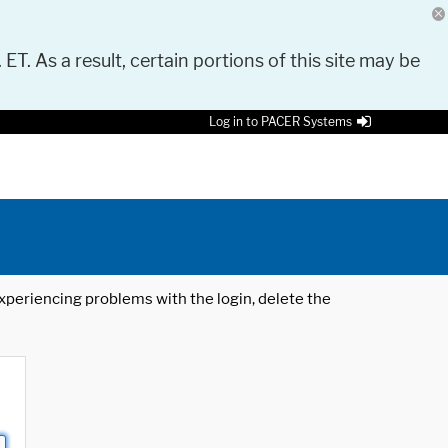
 ET. As a result, certain portions of this site may be
Log in to PACER Systems
 experiencing problems with the login, delete the