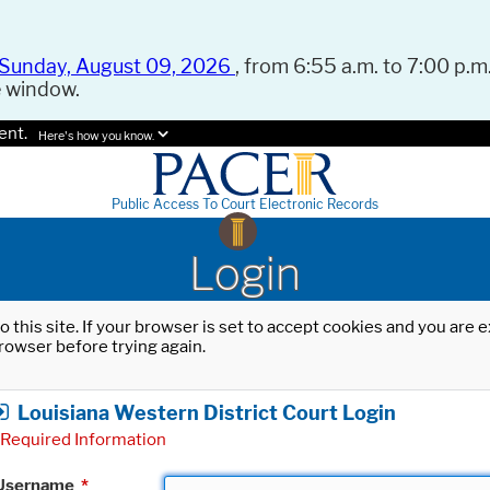
Sunday, August 09, 2026
, from 6:55 a.m. to 7:00 p.m.
e window.
ent.
Here's how you know.
Public Access To Court Electronic Records
Login
o this site. If your browser is set to accept cookies and you are
rowser before trying again.
Louisiana Western District Court Login
Required Information
Username
*