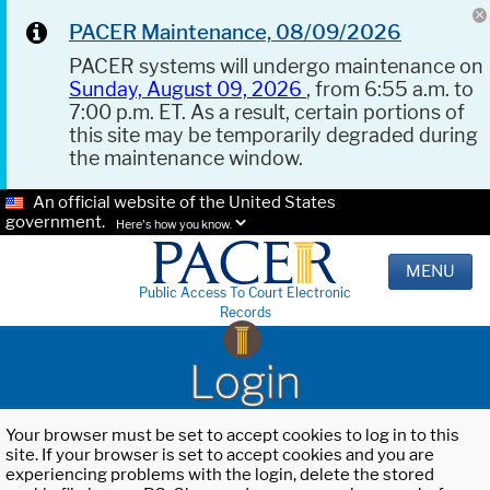
PACER Maintenance, 08/09/2026
PACER systems will undergo maintenance on
Sunday, August 09, 2026
, from 6:55 a.m. to
7:00 p.m. ET. As a result, certain portions of
this site may be temporarily degraded during
the maintenance window.
An official website of the United States
government.
Here's how you know.
MENU
Public Access To Court Electronic
Records
Login
Your browser must be set to accept cookies to log in to this
site. If your browser is set to accept cookies and you are
experiencing problems with the login, delete the stored