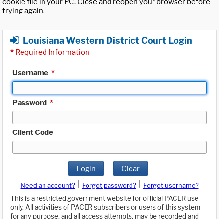
cookie file in your PC. Close and reopen your browser before
trying again.
Louisiana Western District Court Login
*
Required Information
Username
*
Password
*
Client Code
Login
Clear
|
|
Need an account?
Forgot password?
Forgot username?
This is a restricted government website for official PACER use
only. All activities of PACER subscribers or users of this system
for any purpose, and all access attempts, may be recorded and