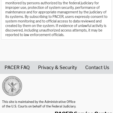
monitored by persons authorized by the federal judiciary for
improper use, protection of system security, performance of
maintenance and for appropriate management by the judiciary of
its systems. By subscribing to PACER, users expressly consent to
system monitoring and to official access to data reviewed and
created by them on the system. If evidence of unlawful activity is
discovered, including unauthorized access attempts, it may be
reported to law enforcement officials.
PACER FAQ
Privacy & Security
Contact Us
United States Courts home page
This site is maintained by the Administrative Office
of the U.S. Courts on behalf of the Federal Judiciary.