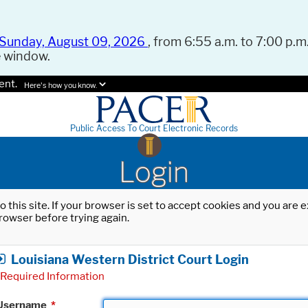
Sunday, August 09, 2026
, from 6:55 a.m. to 7:00 p.m.
e window.
ent.
Here's how you know.
Public Access To Court Electronic Records
Login
o this site. If your browser is set to accept cookies and you are
rowser before trying again.
Louisiana Western District Court Login
Required Information
Username
*