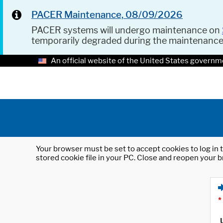
PACER Maintenance, 08/09/2026
PACER systems will undergo maintenance on
temporarily degraded during the maintenanc
An official website of the United States governm
Your browser must be set to accept cookies to log in t
stored cookie file in your PC. Close and reopen your b
*