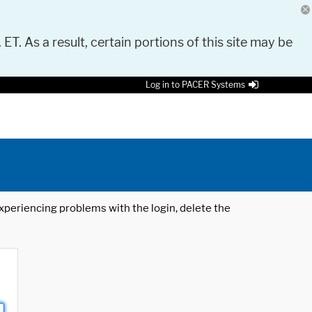
 ET. As a result, certain portions of this site may be
Log in to PACER Systems
 experiencing problems with the login, delete the