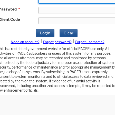
Password
*
Client Code
Login
Clear
|
|
Need an account?
Forgot password?
Forgot username?
his is a restricted government website for official PACER use only. All
ctivities of PACER subscribers or users of this system for any purpose,
nd all access attempts, may be recorded and monitored by persons
uthorized by the federal judiciary for improper use, protection of system
ecurity, performance of maintenance and for appropriate management b
he judiciary of its systems. By subscribing to PACER, users expressly
onsent to system monitoring and to official access to data reviewed and
reated by them on the system. If evidence of unlawful activity is
iscovered, including unauthorized access attempts, it may be reported t
aw enforcement officials.