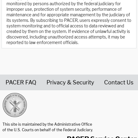
monitored by persons authorized by the federal judiciary for
improper use, protection of system security, performance of
maintenance and for appropriate management by the judiciary of
its systems. By subscribing to PACER, users expressly consent to
system monitoring and to official access to data reviewed and
created by them on the system. If evidence of unlawful activity is
discovered, including unauthorized access attempts, it may be
reported to law enforcement officials.
PACER FAQ
Privacy & Security
Contact Us
United States Courts home page
This site is maintained by the Administrative Office
of the U.S. Courts on behalf of the Federal Judiciary.