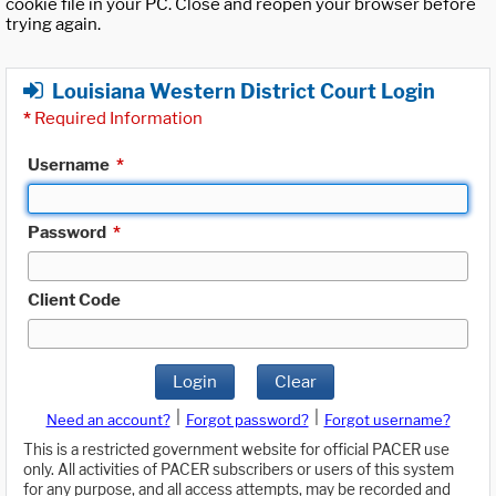
cookie file in your PC. Close and reopen your browser before
trying again.
Louisiana Western District Court Login
*
Required Information
Username
*
Password
*
Client Code
Login
Clear
|
|
Need an account?
Forgot password?
Forgot username?
This is a restricted government website for official PACER use
only. All activities of PACER subscribers or users of this system
for any purpose, and all access attempts, may be recorded and