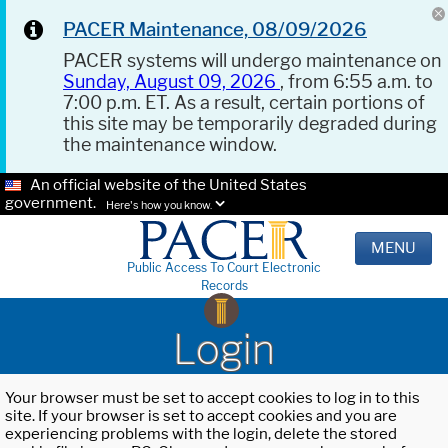
PACER Maintenance, 08/09/2026
PACER systems will undergo maintenance on
Sunday, August 09, 2026
, from 6:55 a.m. to
7:00 p.m. ET. As a result, certain portions of
this site may be temporarily degraded during
the maintenance window.
An official website of the United States
government.
Here's how you know.
MENU
Public Access To Court Electronic
Records
Login
Your browser must be set to accept cookies to log in to this
site. If your browser is set to accept cookies and you are
experiencing problems with the login, delete the stored