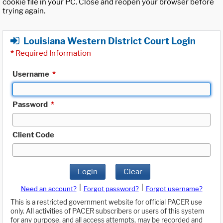
cookie file in your PC. Close and reopen your browser before
trying again.
Louisiana Western District Court Login
*
Required Information
Username
*
Password
*
Client Code
Login
Clear
|
|
Need an account?
Forgot password?
Forgot username?
This is a restricted government website for official PACER use
only. All activities of PACER subscribers or users of this system
for any purpose, and all access attempts, may be recorded and