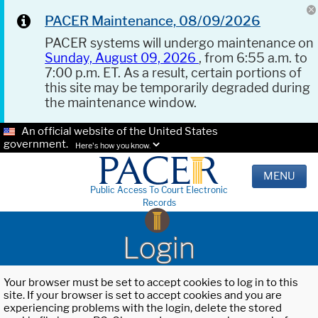
PACER Maintenance, 08/09/2026
PACER systems will undergo maintenance on
Sunday, August 09, 2026
, from 6:55 a.m. to
7:00 p.m. ET. As a result, certain portions of
this site may be temporarily degraded during
the maintenance window.
An official website of the United States
government.
Here's how you know.
MENU
Public Access To Court Electronic
Records
Login
Your browser must be set to accept cookies to log in to this
site. If your browser is set to accept cookies and you are
experiencing problems with the login, delete the stored