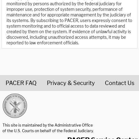
monitored by persons authorized by the federal judiciary for
improper use, protection of system security, performance of
maintenance and for appropriate management by the judiciary of
its systems. By subscribing to PACER, users expressly consent to
system monitoring and to official access to data reviewed and
created by them on the system. If evidence of unlawful activity is
discovered, including unauthorized access attempts, it may be
reported to law enforcement officials.
PACER FAQ
Privacy & Security
Contact Us
United States Courts home page
This site is maintained by the Administrative Office
of the U.S. Courts on behalf of the Federal Judiciary.