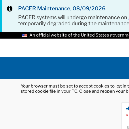
PACER Maintenance, 08/09/2026
PACER systems will undergo maintenance on
temporarily degraded during the maintenanc
An official website of the United States governm
Your browser must be set to accept cookies to log in t
stored cookie file in your PC. Close and reopen your b
*