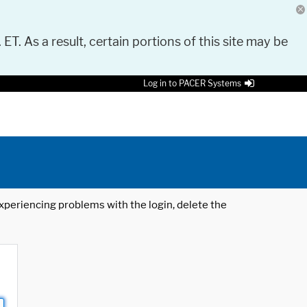
 ET. As a result, certain portions of this site may be
Log in to PACER Systems
 experiencing problems with the login, delete the