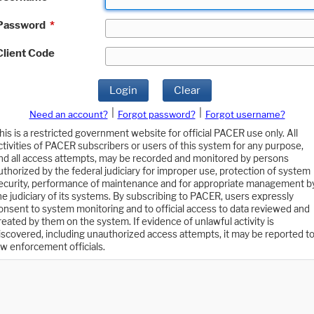
Password
*
Client Code
Login
Clear
|
|
Need an account?
Forgot password?
Forgot username?
his is a restricted government website for official PACER use only. All
ctivities of PACER subscribers or users of this system for any purpose,
nd all access attempts, may be recorded and monitored by persons
uthorized by the federal judiciary for improper use, protection of system
ecurity, performance of maintenance and for appropriate management b
he judiciary of its systems. By subscribing to PACER, users expressly
onsent to system monitoring and to official access to data reviewed and
reated by them on the system. If evidence of unlawful activity is
iscovered, including unauthorized access attempts, it may be reported t
aw enforcement officials.