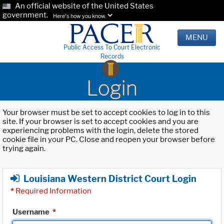
An official website of the United States
government.
Here's how you know.
MENU
Public Access To Court Electronic
Records
Login
Your browser must be set to accept cookies to log in to this
site. If your browser is set to accept cookies and you are
experiencing problems with the login, delete the stored
cookie file in your PC. Close and reopen your browser before
trying again.
Louisiana Western District Court Login
*
Required Information
Username
*