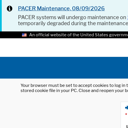
PACER Maintenance, 08/09/2026
PACER systems will undergo maintenance on
temporarily degraded during the maintenanc
An official website of the United States governm
Your browser must be set to accept cookies to log in t
stored cookie file in your PC. Close and reopen your b
*