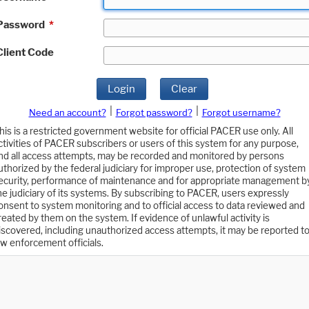
Password
*
Client Code
Login
Clear
|
|
Need an account?
Forgot password?
Forgot username?
his is a restricted government website for official PACER use only. All
ctivities of PACER subscribers or users of this system for any purpose,
nd all access attempts, may be recorded and monitored by persons
uthorized by the federal judiciary for improper use, protection of system
ecurity, performance of maintenance and for appropriate management b
he judiciary of its systems. By subscribing to PACER, users expressly
onsent to system monitoring and to official access to data reviewed and
reated by them on the system. If evidence of unlawful activity is
iscovered, including unauthorized access attempts, it may be reported t
aw enforcement officials.