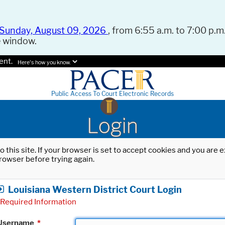
Sunday, August 09, 2026
, from 6:55 a.m. to 7:00 p.m.
e window.
ent.
Here's how you know.
Public Access To Court Electronic Records
Login
o this site. If your browser is set to accept cookies and you are
rowser before trying again.
Louisiana Western District Court Login
Required Information
Username
*