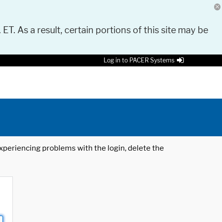
 ET. As a result, certain portions of this site may be
Log in to PACER Systems
 experiencing problems with the login, delete the