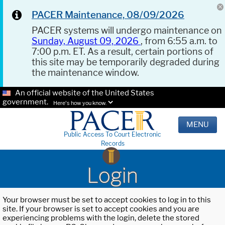
PACER Maintenance, 08/09/2026
PACER systems will undergo maintenance on
Sunday, August 09, 2026
, from 6:55 a.m. to
7:00 p.m. ET. As a result, certain portions of
this site may be temporarily degraded during
the maintenance window.
An official website of the United States
government.
Here's how you know.
MENU
Public Access To Court Electronic
Records
Login
Your browser must be set to accept cookies to log in to this
site. If your browser is set to accept cookies and you are
experiencing problems with the login, delete the stored