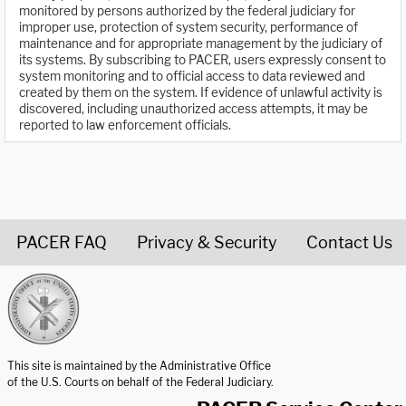
monitored by persons authorized by the federal judiciary for
improper use, protection of system security, performance of
maintenance and for appropriate management by the judiciary of
its systems. By subscribing to PACER, users expressly consent to
system monitoring and to official access to data reviewed and
created by them on the system. If evidence of unlawful activity is
discovered, including unauthorized access attempts, it may be
reported to law enforcement officials.
PACER FAQ
Privacy & Security
Contact Us
United States Courts home page
This site is maintained by the Administrative Office
of the U.S. Courts on behalf of the Federal Judiciary.