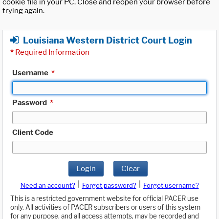
cookie file in your PC. Close and reopen your browser before
trying again.
Louisiana Western District Court Login
*
Required Information
Username
*
Password
*
Client Code
Login
Clear
|
|
Need an account?
Forgot password?
Forgot username?
This is a restricted government website for official PACER use
only. All activities of PACER subscribers or users of this system
for any purpose, and all access attempts, may be recorded and