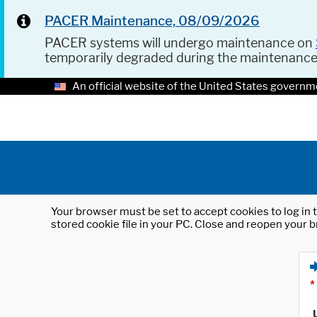
PACER Maintenance, 08/09/2026
PACER systems will undergo maintenance on
temporarily degraded during the maintenanc
An official website of the United States governm
Your browser must be set to accept cookies to log in t
stored cookie file in your PC. Close and reopen your b
*