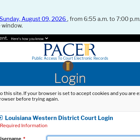
Sunday, August 09, 2026
, from 6:55 a.m. to 7:00 p.m.
e window.
ent.
Here's how you know.
Public Access To Court Electronic Records
Login
o this site. If your browser is set to accept cookies and you are
rowser before trying again.
Louisiana Western District Court Login
Required Information
Username
*