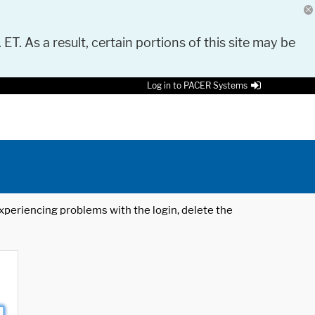
 ET. As a result, certain portions of this site may be
Log in to PACER Systems
 experiencing problems with the login, delete the