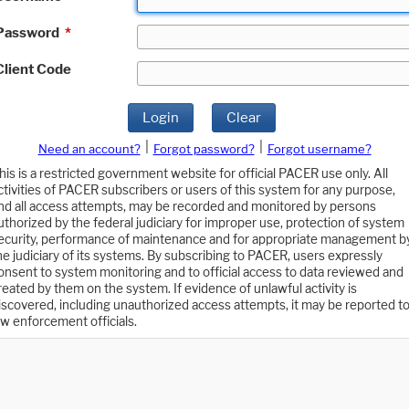
Password
*
Client Code
Login
Clear
|
|
Need an account?
Forgot password?
Forgot username?
his is a restricted government website for official PACER use only. All
ctivities of PACER subscribers or users of this system for any purpose,
nd all access attempts, may be recorded and monitored by persons
uthorized by the federal judiciary for improper use, protection of system
ecurity, performance of maintenance and for appropriate management b
he judiciary of its systems. By subscribing to PACER, users expressly
onsent to system monitoring and to official access to data reviewed and
reated by them on the system. If evidence of unlawful activity is
iscovered, including unauthorized access attempts, it may be reported t
aw enforcement officials.