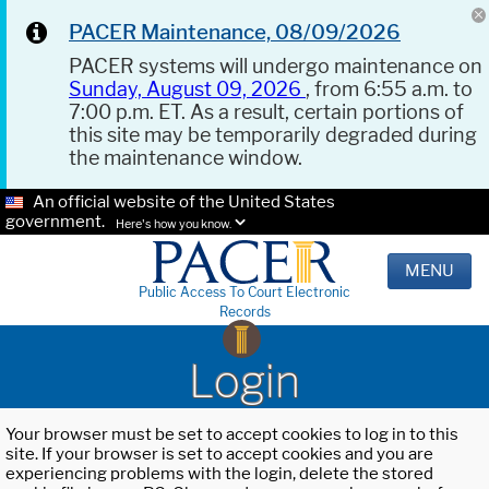
PACER Maintenance, 08/09/2026
PACER systems will undergo maintenance on
Sunday, August 09, 2026
, from 6:55 a.m. to
7:00 p.m. ET. As a result, certain portions of
this site may be temporarily degraded during
the maintenance window.
An official website of the United States
government.
Here's how you know.
MENU
Public Access To Court Electronic
Records
Login
Your browser must be set to accept cookies to log in to this
site. If your browser is set to accept cookies and you are
experiencing problems with the login, delete the stored