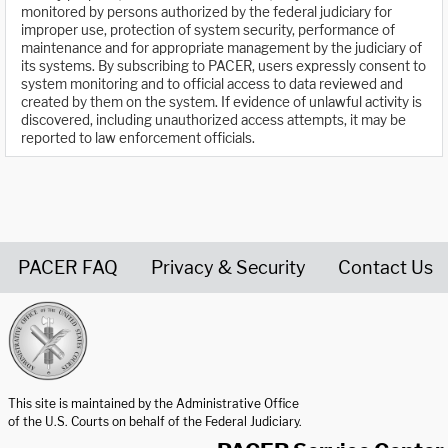
monitored by persons authorized by the federal judiciary for
improper use, protection of system security, performance of
maintenance and for appropriate management by the judiciary of
its systems. By subscribing to PACER, users expressly consent to
system monitoring and to official access to data reviewed and
created by them on the system. If evidence of unlawful activity is
discovered, including unauthorized access attempts, it may be
reported to law enforcement officials.
PACER FAQ
Privacy & Security
Contact Us
United States Courts home page
This site is maintained by the Administrative Office
of the U.S. Courts on behalf of the Federal Judiciary.