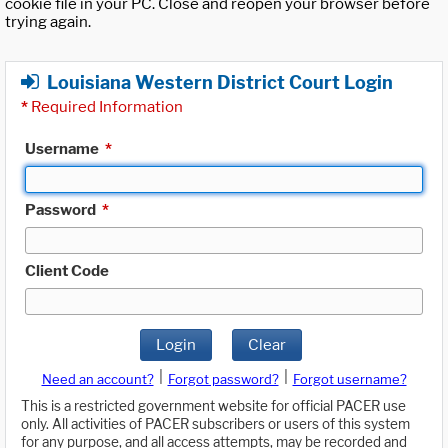
cookie file in your PC. Close and reopen your browser before
trying again.
Louisiana Western District Court Login
*
Required Information
Username
*
Password
*
Client Code
Login
Clear
|
|
Need an account?
Forgot password?
Forgot username?
This is a restricted government website for official PACER use
only. All activities of PACER subscribers or users of this system
for any purpose, and all access attempts, may be recorded and