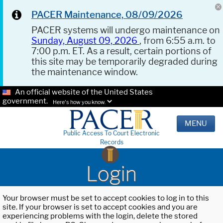
PACER Maintenance, 08/09/2026
PACER systems will undergo maintenance on
Sunday, August 09, 2026
, from 6:55 a.m. to
7:00 p.m. ET. As a result, certain portions of
this site may be temporarily degraded during
the maintenance window.
An official website of the United States
government.
Here's how you know.
MENU
Public Access To Court Electronic
Records
Login
Your browser must be set to accept cookies to log in to this
site. If your browser is set to accept cookies and you are
experiencing problems with the login, delete the stored