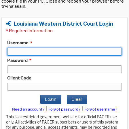
cookie file in your PC. Close and reopen your browser before
trying again.
Louisiana Western District Court Login
*
Required Information
Username
*
Password
*
Client Code
Login
Clear
|
|
Need an account?
Forgot password?
Forgot username?
This is a restricted government website for official PACER use
only. All activities of PACER subscribers or users of this system
for any purpose, and all access attempts, may be recorded and