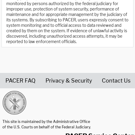
monitored by persons authorized by the federal judiciary for
improper use, protection of system security, performance of
maintenance and for appropriate management by the judiciary of
its systems. By subscribing to PACER, users expressly consent to
system monitoring and to official access to data reviewed and
created by them on the system. If evidence of unlawful activity is
discovered, including unauthorized access attempts, it may be
reported to law enforcement officials.
PACER FAQ
Privacy & Security
Contact Us
United States Courts home page
This site is maintained by the Administrative Office
of the U.S. Courts on behalf of the Federal Judiciary.