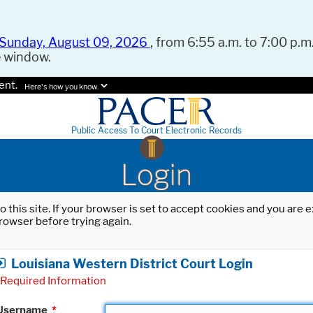
Sunday, August 09, 2026
, from 6:55 a.m. to 7:00 p.m.
e window.
ent.
Here's how you know.
Public Access To Court Electronic Records
Login
o this site. If your browser is set to accept cookies and you are
rowser before trying again.
Louisiana Western District Court Login
Required Information
Username
*