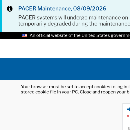
PACER Maintenance, 08/09/2026
PACER systems will undergo maintenance on
temporarily degraded during the maintenanc
An official website of the United States governm
Your browser must be set to accept cookies to log in t
stored cookie file in your PC. Close and reopen your b
*