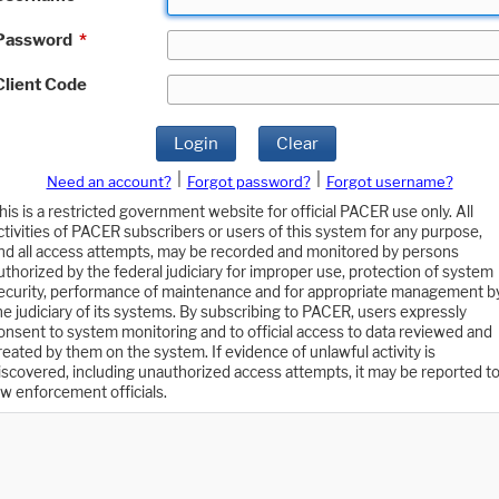
Password
*
Client Code
Login
Clear
|
|
Need an account?
Forgot password?
Forgot username?
his is a restricted government website for official PACER use only. All
ctivities of PACER subscribers or users of this system for any purpose,
nd all access attempts, may be recorded and monitored by persons
uthorized by the federal judiciary for improper use, protection of system
ecurity, performance of maintenance and for appropriate management b
he judiciary of its systems. By subscribing to PACER, users expressly
onsent to system monitoring and to official access to data reviewed and
reated by them on the system. If evidence of unlawful activity is
iscovered, including unauthorized access attempts, it may be reported t
aw enforcement officials.