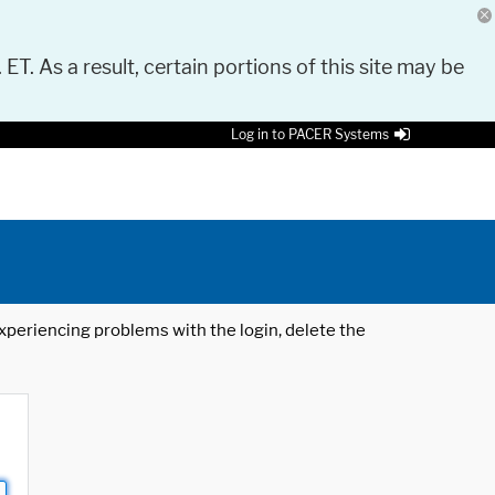
 ET. As a result, certain portions of this site may be
Log in to PACER Systems
 experiencing problems with the login, delete the