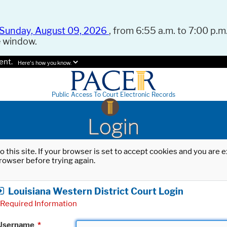
Sunday, August 09, 2026
, from 6:55 a.m. to 7:00 p.m.
e window.
ent.
Here's how you know.
Public Access To Court Electronic Records
Login
o this site. If your browser is set to accept cookies and you are
rowser before trying again.
Louisiana Western District Court Login
Required Information
Username
*