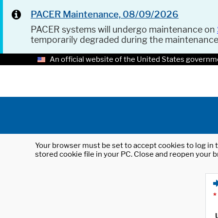
PACER Maintenance, 08/09/2026
PACER systems will undergo maintenance on
temporarily degraded during the maintenanc
An official website of the United States governm
Your browser must be set to accept cookies to log in t
stored cookie file in your PC. Close and reopen your b
*