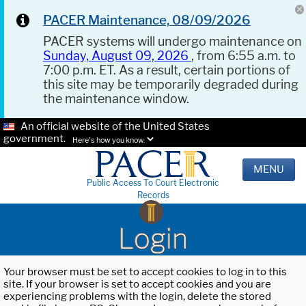
PACER Maintenance, 08/09/2026
PACER systems will undergo maintenance on
Sunday, August 09, 2026
, from 6:55 a.m. to
7:00 p.m. ET. As a result, certain portions of
this site may be temporarily degraded during
the maintenance window.
An official website of the United States
government.
Here's how you know.
MENU
Public Access To Court Electronic
Records
Login
Your browser must be set to accept cookies to log in to this
site. If your browser is set to accept cookies and you are
experiencing problems with the login, delete the stored