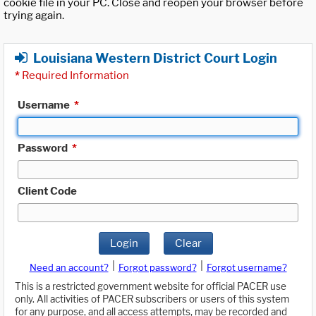
cookie file in your PC. Close and reopen your browser before
trying again.
Louisiana Western District Court Login
*
Required Information
Username
*
Password
*
Client Code
Login
Clear
|
|
Need an account?
Forgot password?
Forgot username?
This is a restricted government website for official PACER use
only. All activities of PACER subscribers or users of this system
for any purpose, and all access attempts, may be recorded and