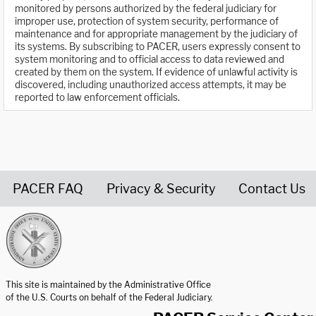
monitored by persons authorized by the federal judiciary for
improper use, protection of system security, performance of
maintenance and for appropriate management by the judiciary of
its systems. By subscribing to PACER, users expressly consent to
system monitoring and to official access to data reviewed and
created by them on the system. If evidence of unlawful activity is
discovered, including unauthorized access attempts, it may be
reported to law enforcement officials.
PACER FAQ
Privacy & Security
Contact Us
United States Courts home page
This site is maintained by the Administrative Office
of the U.S. Courts on behalf of the Federal Judiciary.