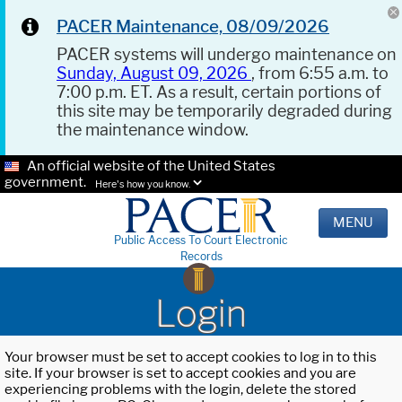
PACER Maintenance, 08/09/2026
PACER systems will undergo maintenance on
Sunday, August 09, 2026
, from 6:55 a.m. to
7:00 p.m. ET. As a result, certain portions of
this site may be temporarily degraded during
the maintenance window.
An official website of the United States
government.
Here's how you know.
MENU
Public Access To Court Electronic
Records
Login
Your browser must be set to accept cookies to log in to this
site. If your browser is set to accept cookies and you are
experiencing problems with the login, delete the stored