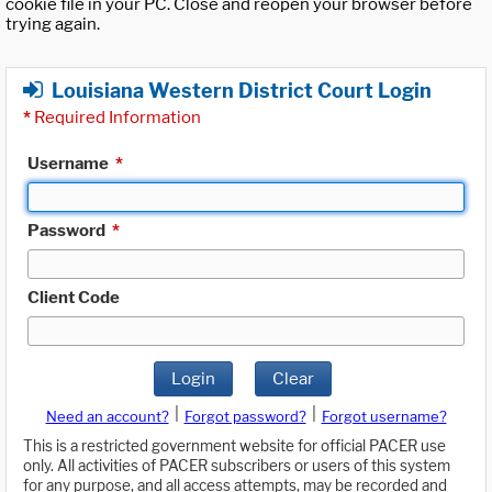
cookie file in your PC. Close and reopen your browser before
trying again.
Louisiana Western District Court Login
*
Required Information
Username
*
Password
*
Client Code
Login
Clear
|
|
Need an account?
Forgot password?
Forgot username?
This is a restricted government website for official PACER use
only. All activities of PACER subscribers or users of this system
for any purpose, and all access attempts, may be recorded and