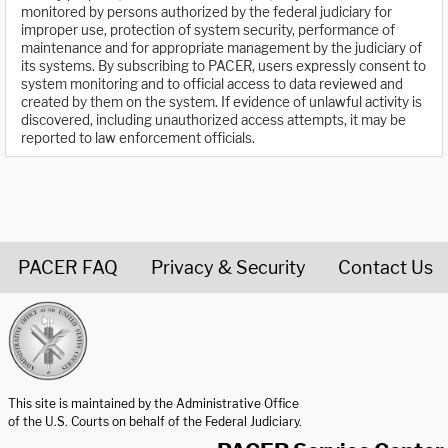
monitored by persons authorized by the federal judiciary for
improper use, protection of system security, performance of
maintenance and for appropriate management by the judiciary of
its systems. By subscribing to PACER, users expressly consent to
system monitoring and to official access to data reviewed and
created by them on the system. If evidence of unlawful activity is
discovered, including unauthorized access attempts, it may be
reported to law enforcement officials.
PACER FAQ
Privacy & Security
Contact Us
United States Courts home page
This site is maintained by the Administrative Office
of the U.S. Courts on behalf of the Federal Judiciary.