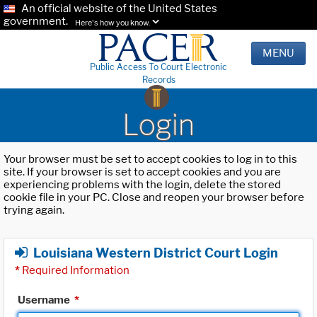
An official website of the United States
government.
Here's how you know.
MENU
Public Access To Court Electronic
Records
Login
Your browser must be set to accept cookies to log in to this
site. If your browser is set to accept cookies and you are
experiencing problems with the login, delete the stored
cookie file in your PC. Close and reopen your browser before
trying again.
Louisiana Western District Court Login
*
Required Information
Username
*