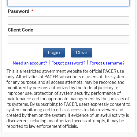
Password
*
Client Code
Login
Clear
|
|
Need an account?
Forgot password?
Forgot username?
This is a restricted government website for official PACER use
only. All activities of PACER subscribers or users of this system
for any purpose, and all access attempts, may be recorded and
monitored by persons authorized by the federal judiciary for
improper use, protection of system security, performance of
maintenance and for appropriate management by the judiciary of
its systems. By subscribing to PACER, users expressly consent to
system monitoring and to official access to data reviewed and
created by them on the system. If evidence of unlawful activity is
discovered, including unauthorized access attempts, it may be
reported to law enforcement officials.