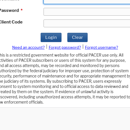
Password
*
Client Code
Login
Clear
|
|
Need an account?
Forgot password?
Forgot username?
his is a restricted government website for official PACER use only. All
ctivities of PACER subscribers or users of this system for any purpose,
nd all access attempts, may be recorded and monitored by persons
uthorized by the federal judiciary for improper use, protection of system
ecurity, performance of maintenance and for appropriate management b
he judiciary of its systems. By subscribing to PACER, users expressly
onsent to system monitoring and to official access to data reviewed and
reated by them on the system. If evidence of unlawful activity is
iscovered, including unauthorized access attempts, it may be reported t
aw enforcement officials.