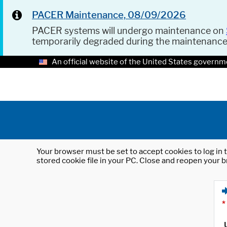
PACER Maintenance, 08/09/2026
PACER systems will undergo maintenance on
temporarily degraded during the maintenanc
An official website of the United States governm
Your browser must be set to accept cookies to log in t
stored cookie file in your PC. Close and reopen your b
*