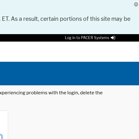
 ET. As a result, certain portions of this site may be
Log in to PACER Systems
 experiencing problems with the login, delete the