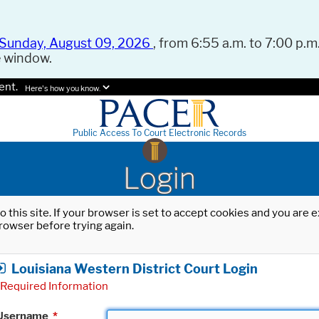
Sunday, August 09, 2026
, from 6:55 a.m. to 7:00 p.m.
e window.
ent.
Here's how you know.
Public Access To Court Electronic Records
Login
o this site. If your browser is set to accept cookies and you are
rowser before trying again.
Louisiana Western District Court Login
Required Information
Username
*