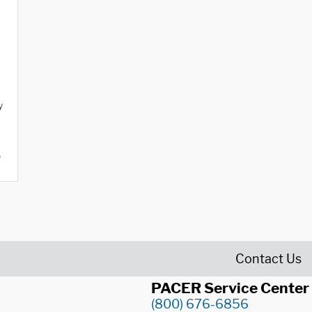
y
o
Contact Us
PACER Service Center
(800) 676-6856