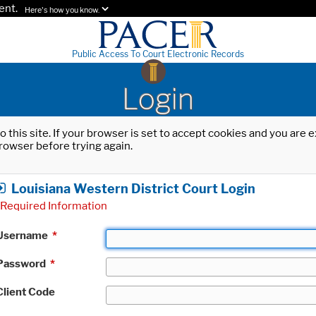
ent.
Here's how you know.
Public Access To Court Electronic Records
Login
o this site. If your browser is set to accept cookies and you are
rowser before trying again.
Louisiana Western District Court Login
Required Information
Username
*
Password
*
Client Code