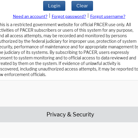
Login
Clear
|
|
Need an account?
Forgot password?
Forgot username?
his is a restricted government website for official PACER use only. All
ctivities of PACER subscribers or users of this system for any purpose,
nd all access attempts, may be recorded and monitored by persons
uthorized by the federal judiciary for improper use, protection of system
ecurity, performance of maintenance and for appropriate management b
he judiciary of its systems. By subscribing to PACER, users expressly
onsent to system monitoring and to official access to data reviewed and
reated by them on the system. If evidence of unlawful activity is
iscovered, including unauthorized access attempts, it may be reported t
aw enforcement officials.
Privacy & Security