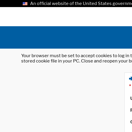
An official website of the United States governm
Your browser must be set to accept cookies to log in t
stored cookie file in your PC. Close and reopen your b
*