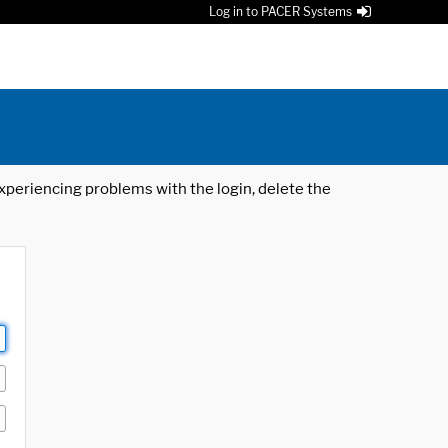
Log in to PACER Systems
 experiencing problems with the login, delete the