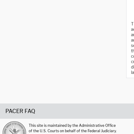
T
a
a
a
s
t
c
c
d
l
PACER FAQ
This site is maintained by the Administrative Office
of the U.S. Courts on behalf of the Federal Judiciary.