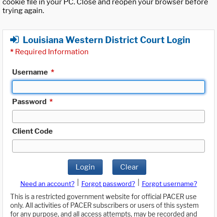
cookie file in your PC. Close and reopen your browser before
trying again.
Louisiana Western District Court Login
*
Required Information
Username
*
Password
*
Client Code
Login
Clear
|
|
Need an account?
Forgot password?
Forgot username?
This is a restricted government website for official PACER use
only. All activities of PACER subscribers or users of this system
for any purpose, and all access attempts, may be recorded and