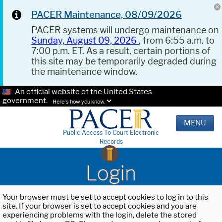
PACER Maintenance, 08/09/2026
PACER systems will undergo maintenance on
Sunday, August 09, 2026
, from 6:55 a.m. to
7:00 p.m. ET. As a result, certain portions of
this site may be temporarily degraded during
the maintenance window.
An official website of the United States
government.
Here's how you know.
MENU
Public Access To Court Electronic
Records
Login
Your browser must be set to accept cookies to log in to this
site. If your browser is set to accept cookies and you are
experiencing problems with the login, delete the stored