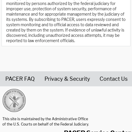
monitored by persons authorized by the federal judiciary for
improper use, protection of system security, performance of
maintenance and for appropriate management by the judiciary of
its systems. By subscribing to PACER, users expressly consent to
system monitoring and to official access to data reviewed and
created by them on the system. If evidence of unlawful activity is
discovered, including unauthorized access attempts, it may be
reported to law enforcement officials.
PACER FAQ
Privacy & Security
Contact Us
United States Courts home page
This site is maintained by the Administrative Office
of the U.S. Courts on behalf of the Federal Judiciary.