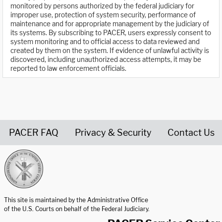
monitored by persons authorized by the federal judiciary for
improper use, protection of system security, performance of
maintenance and for appropriate management by the judiciary of
its systems. By subscribing to PACER, users expressly consent to
system monitoring and to official access to data reviewed and
created by them on the system. If evidence of unlawful activity is
discovered, including unauthorized access attempts, it may be
reported to law enforcement officials.
PACER FAQ
Privacy & Security
Contact Us
United States Courts home page
This site is maintained by the Administrative Office
of the U.S. Courts on behalf of the Federal Judiciary.