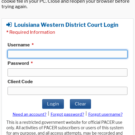
cookie file in your PC. Close and reopen your browser before
trying again.
Louisiana Western District Court Login
*
Required Information
Username
*
Password
*
Client Code
Login
Clear
|
|
Need an account?
Forgot password?
Forgot username?
This is a restricted government website for official PACER use
only. All activities of PACER subscribers or users of this system
for any purpose, and all access attempts, may be recorded and