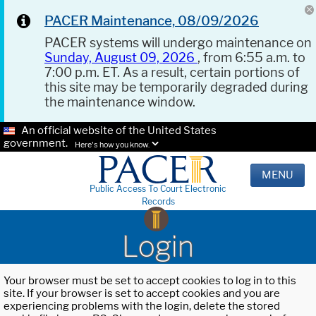
PACER Maintenance, 08/09/2026
PACER systems will undergo maintenance on
Sunday, August 09, 2026
, from 6:55 a.m. to
7:00 p.m. ET. As a result, certain portions of
this site may be temporarily degraded during
the maintenance window.
An official website of the United States
government.
Here's how you know.
MENU
Public Access To Court Electronic
Records
Login
Your browser must be set to accept cookies to log in to this
site. If your browser is set to accept cookies and you are
experiencing problems with the login, delete the stored