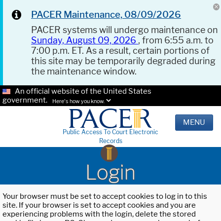
PACER Maintenance, 08/09/2026
PACER systems will undergo maintenance on
Sunday, August 09, 2026
, from 6:55 a.m. to
7:00 p.m. ET. As a result, certain portions of
this site may be temporarily degraded during
the maintenance window.
An official website of the United States
government.
Here's how you know.
MENU
Public Access To Court Electronic
Records
Login
Your browser must be set to accept cookies to log in to this
site. If your browser is set to accept cookies and you are
experiencing problems with the login, delete the stored