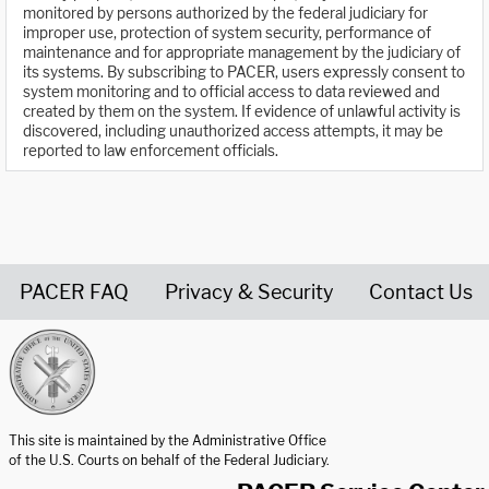
monitored by persons authorized by the federal judiciary for
improper use, protection of system security, performance of
maintenance and for appropriate management by the judiciary of
its systems. By subscribing to PACER, users expressly consent to
system monitoring and to official access to data reviewed and
created by them on the system. If evidence of unlawful activity is
discovered, including unauthorized access attempts, it may be
reported to law enforcement officials.
PACER FAQ
Privacy & Security
Contact Us
United States Courts home page
This site is maintained by the Administrative Office
of the U.S. Courts on behalf of the Federal Judiciary.