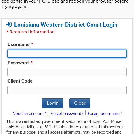
cookie file in your PC. Close and reopen your browser before
trying again.
Louisiana Western District Court Login
*
Required Information
Username
*
Password
*
Client Code
Login
Clear
|
|
Need an account?
Forgot password?
Forgot username?
This is a restricted government website for official PACER use
only. All activities of PACER subscribers or users of this system
for any purpose, and all access attempts, may be recorded and